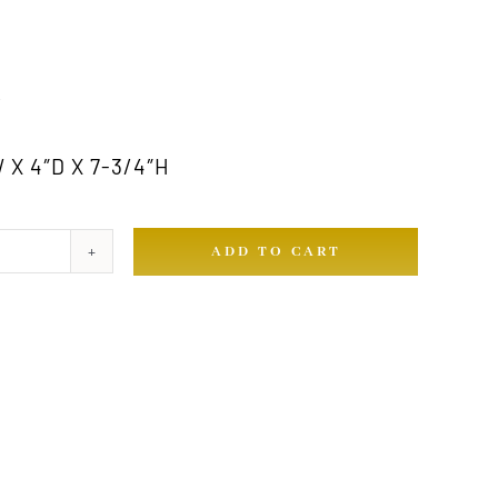
Y
 X 4″D X 7-3/4″H
ADD TO CART
ty