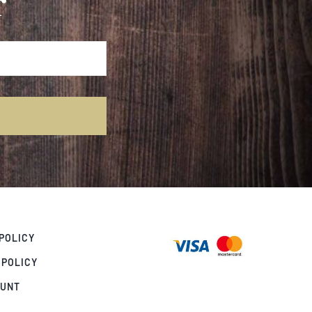
r
POLICY
 POLICY
OUNT