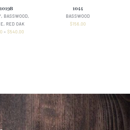
1019B
1044
, BASSWOOD,
BASSWOOD
E, RED OAK
$
156.00
00
–
$
540.00