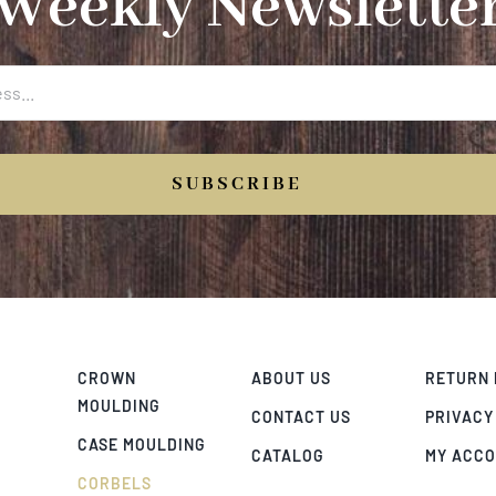
Weekly Newslette
SUBSCRIBE
CROWN
ABOUT US
RETURN 
MOULDING
CONTACT US
PRIVACY
CASE MOULDING
CATALOG
MY ACC
CORBELS