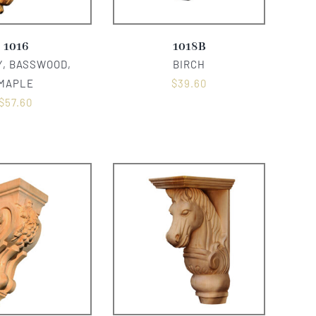
1016
1018B
, BASSWOOD,
BIRCH
MAPLE
$
39.60
$
57.60