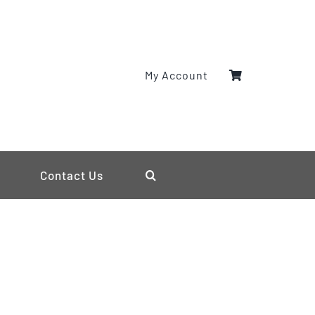
My Account
Contact Us