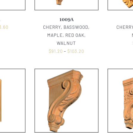
A
1009A
3.60
CHERRY, BASSWOOD,
CHERRY
MAPLE, RED OAK,
WALNUT
$
91.20
–
$
103.20