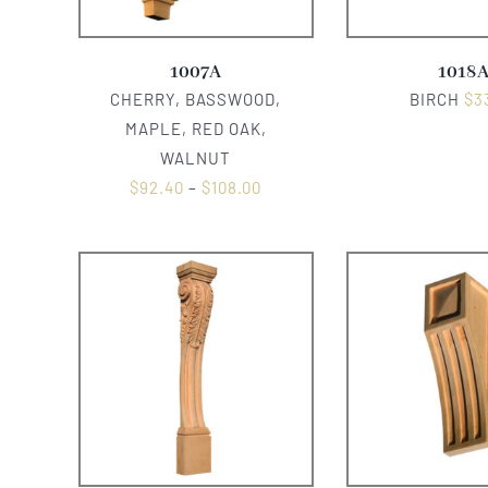
1007A
1018
CHERRY, BASSWOOD,
BIRCH
$
3
MAPLE, RED OAK,
WALNUT
$
92.40
–
$
108.00