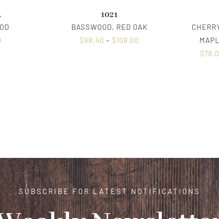
A
1021
OD
BASSWOOD, RED OAK
CHERRY
0
$
98.40
–
$
108.00
MAPL
$
78.
SUBSCRIBE FOR LATEST NOTIFICATIONS