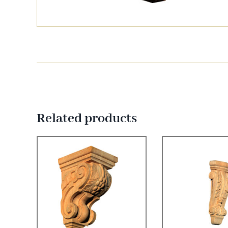
Related products