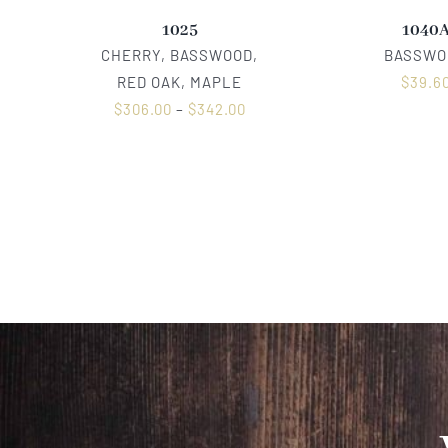
1025
1040
CHERRY, BASSWOOD,
BASSWO
RED OAK, MAPLE
$
39.6
$
306.00
–
$
342.00