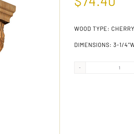
$
74.40
WOOD TYPE: CHERR
DIMENSIONS: 3-1/4″W
1007
CH
quanti