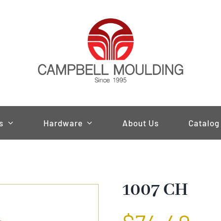
s
Hardware
About Us
Catalog
1007 CH