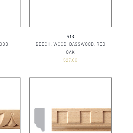
814
OOD
BEECH, WOOD, BASSWOOD, RED
OAK
$
27.60