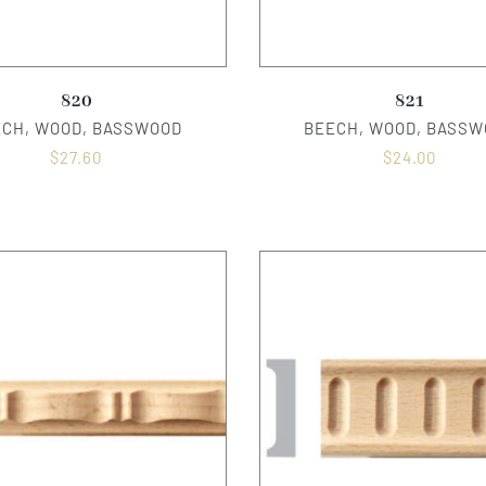
820
821
ECH, WOOD, BASSWOOD
BEECH, WOOD, BASSW
$
27.60
$
24.00