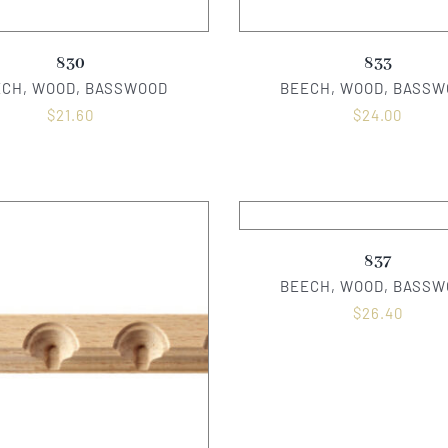
830
833
ECH, WOOD, BASSWOOD
BEECH, WOOD, BASSW
$
21.60
$
24.00
837
BEECH, WOOD, BASSW
$
26.40