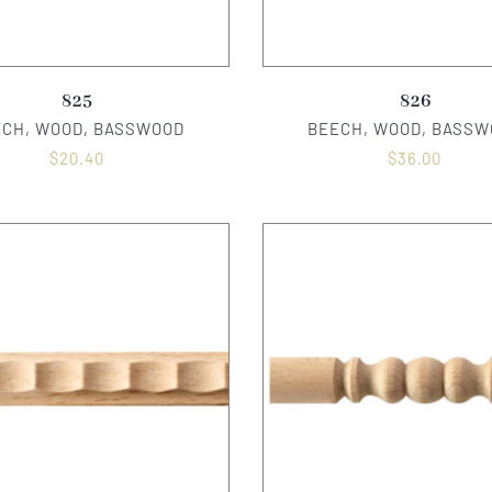
825
826
ECH, WOOD, BASSWOOD
BEECH, WOOD, BASSW
$
20.40
$
36.00