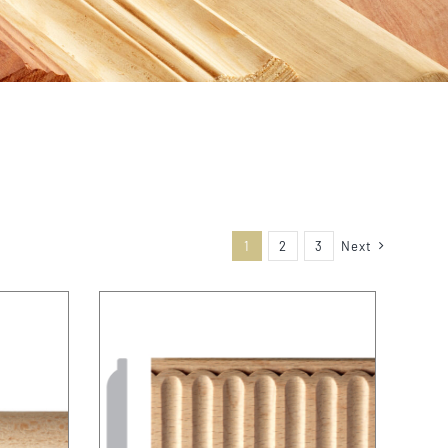
1
2
3
Next