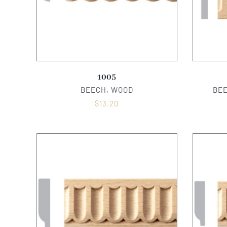
1005
BEECH, WOOD
BE
$
13.20