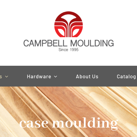
s
Hardware
About Us
Catalog
case moulding