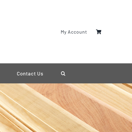
My Account
Contact Us