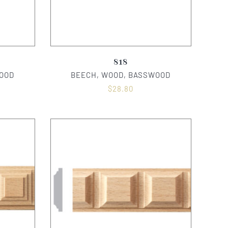
818
OOD
BEECH, WOOD, BASSWOOD
$
28.80