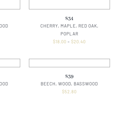
834
OOD
CHERRY, MAPLE, RED OAK,
POPLAR
$
18.00
–
$
20.40
839
OOD
BEECH, WOOD, BASSWOOD
$
52.80