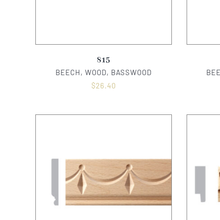
815
BEECH, WOOD, BASSWOOD
BE
$
26.40