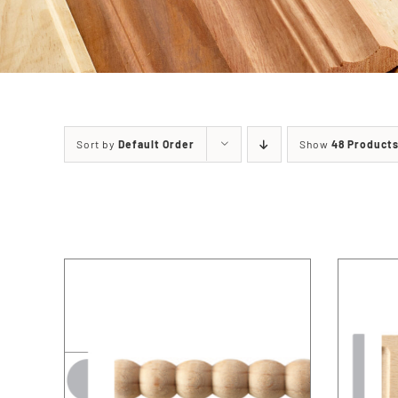
Sort by
Default Order
Show
48 Product