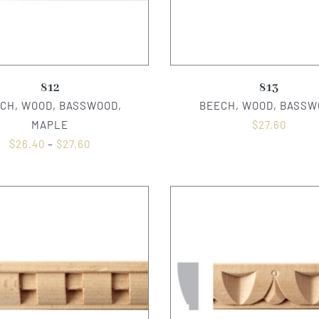
812
813
CH, WOOD, BASSWOOD,
BEECH, WOOD, BASSW
MAPLE
$
27.60
$
26.40
–
$
27.60