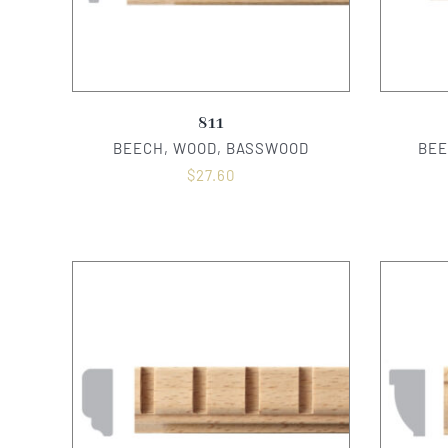
811
BEECH, WOOD, BASSWOOD
BEE
$
27.60