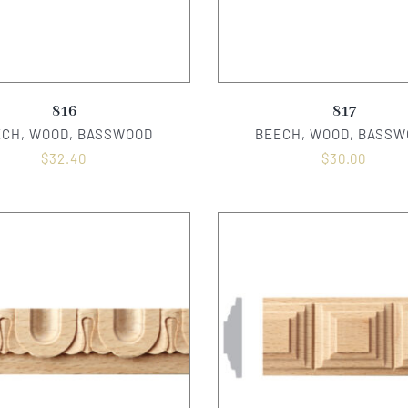
816
817
ECH, WOOD, BASSWOOD
BEECH, WOOD, BASSW
$
32.40
$
30.00