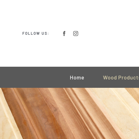
Skip
to
content
FOLLOW US:
Home
Wood Product