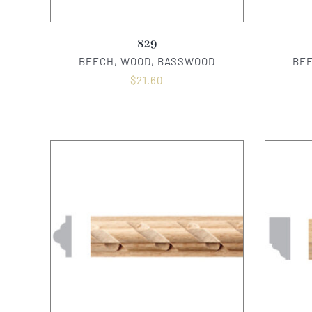
829
BEECH, WOOD, BASSWOOD
BE
$
21.60