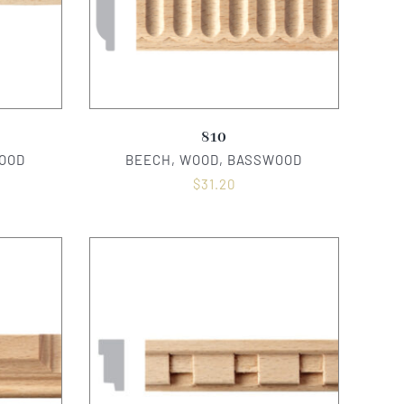
810
OOD
BEECH, WOOD, BASSWOOD
$
31.20