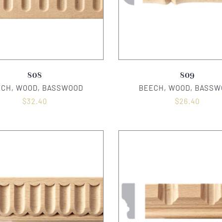
808
809
ECH, WOOD, BASSWOOD
BEECH, WOOD, BASSW
$
32.40
$
26.40