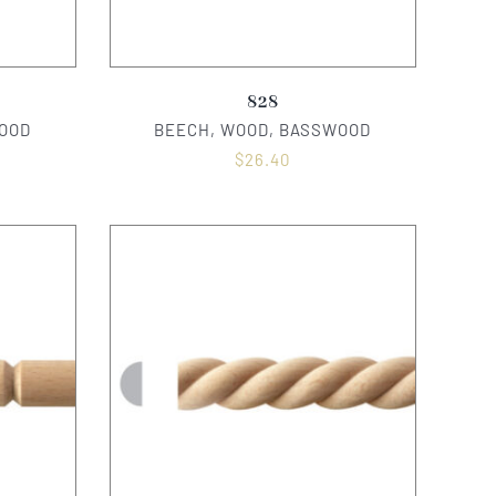
828
OOD
BEECH, WOOD, BASSWOOD
$
26.40