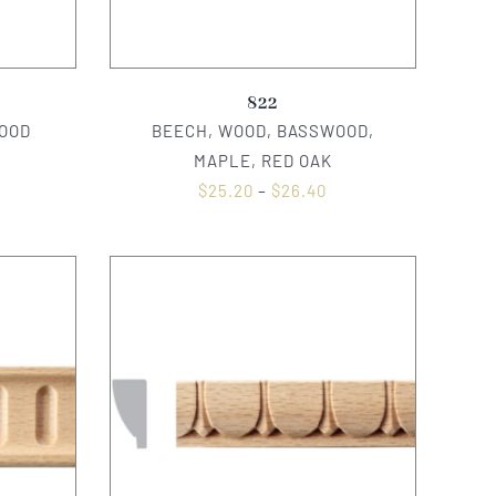
822
OOD
BEECH, WOOD, BASSWOOD,
MAPLE, RED OAK
$
25.20
–
$
26.40