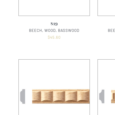
819
BEECH, WOOD, BASSWOOD
BE
$
45.60