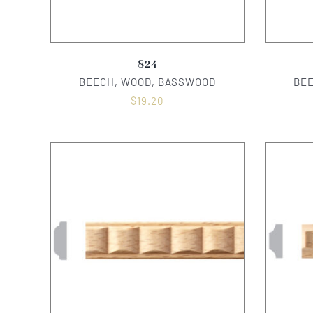
824
BEECH, WOOD, BASSWOOD
BE
$
19.20