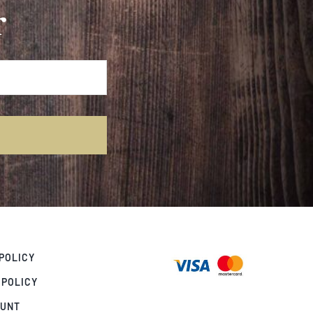
r
POLICY
 POLICY
OUNT