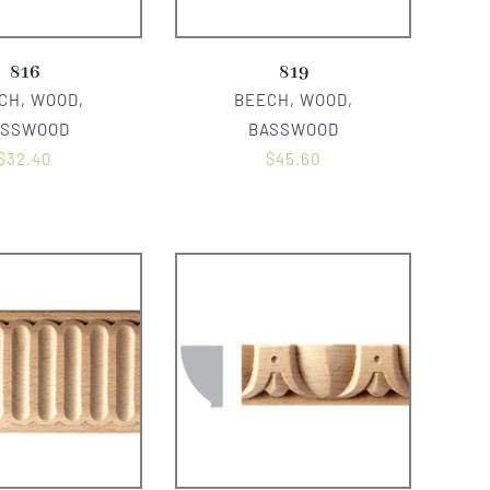
816
819
CH, WOOD,
BEECH, WOOD,
ASSWOOD
BASSWOOD
$
32.40
$
45.60