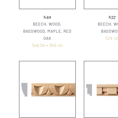
840
837
BEECH, WOOD,
BEECH, W
BASSWOOD, MAPLE, RED
BASSWO
OAK
$
26.4
$
48.00
–
$
50.40