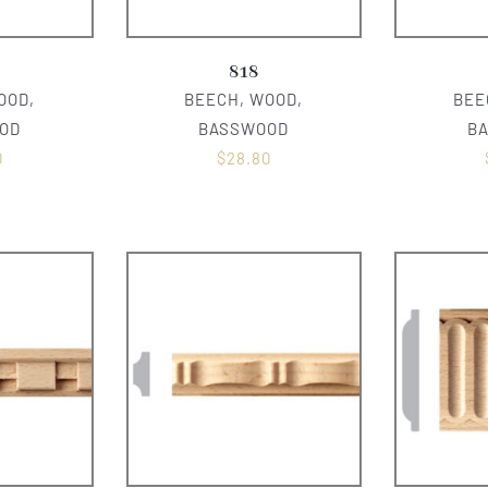
818
OOD,
BEECH, WOOD,
BEE
OD
BASSWOOD
B
0
$
28.80