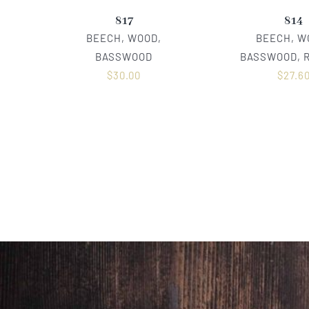
817
814
BEECH, WOOD,
BEECH, W
BASSWOOD
BASSWOOD, 
$
30.00
$
27.6