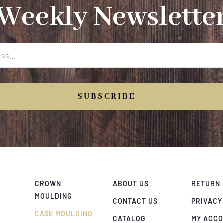
Weekly Newslette
SUBSCRIBE
CROWN
ABOUT US
RETURN 
MOULDING
CONTACT US
PRIVACY
CASE MOULDING
CATALOG
MY ACC