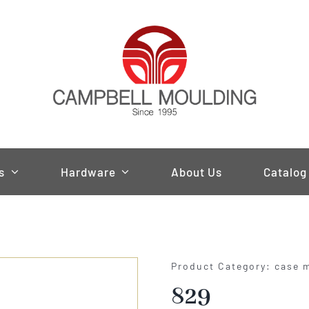
s
Hardware
About Us
Catalog
Product Category: case 
829