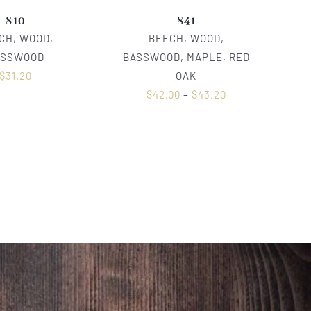
810
841
CH, WOOD,
BEECH, WOOD,
ASSWOOD
BASSWOOD, MAPLE, RED
$
31.20
OAK
$
42.00
–
$
43.20