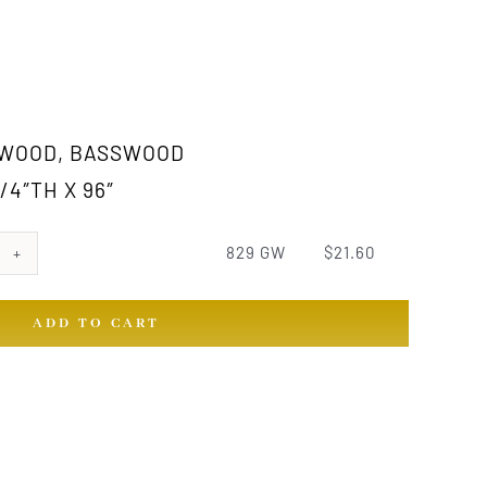
 WOOD, BASSWOOD
/4″TH X 96″
829 GW
$
21.60
ADD TO CART