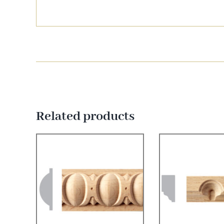
Related products