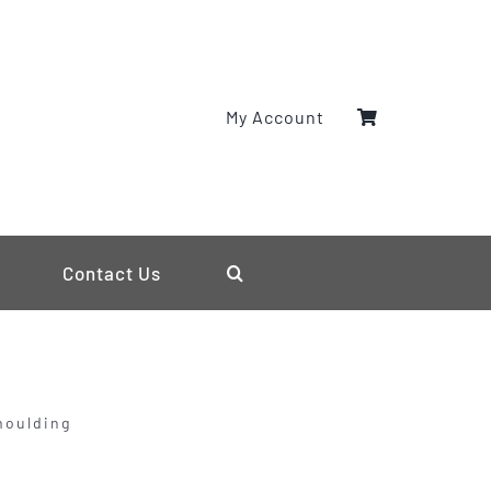
My Account
Contact Us
moulding