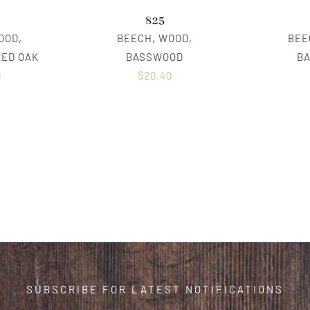
825
OOD,
BEECH, WOOD,
BEE
RED OAK
BASSWOOD
B
0
$
20.40
SUBSCRIBE FOR LATEST NOTIFICATIONS