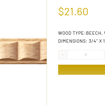
$
21.60
WOOD TYPE:BEECH,
DIMENSIONS: 3/4″ X 1
829
GW
quantity