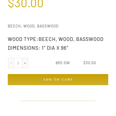
$
30.00
BEECH, WOOD, BASSWOOD
WOOD TYPE:BEECH, WOOD, BASSWOOD
DIMENSIONS: 1″ DIA X 96″
865 GW
$
30.00
865
GW
ADD TO CART
quantity