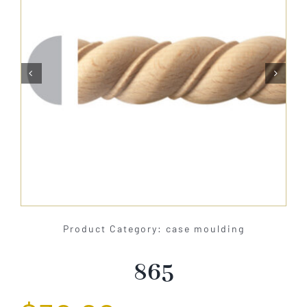
About Us


Catalog
Contact Us
Search
for:
Product Category: case moulding
865