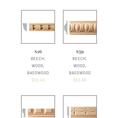
816
839
BEECH,
BEECH,
WOOD,
WOOD,
BASSWOOD
BASSWOOD
$
32.40
$
52.80