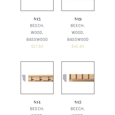
813
819
BEECH,
BEECH,
WOOD,
WOOD,
BASSWOOD
BASSWOOD
$
27.60
$
45.60
814
815
BEECH,
BEECH,