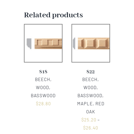
Related products
818
822
BEECH,
BEECH,
WOOD,
WOOD,
BASSWOOD
BASSWOOD,
$
28.80
MAPLE, RED
OAK
$
25.20
–
$
26.40