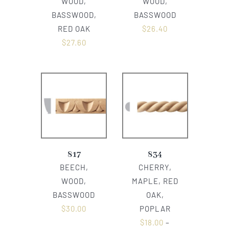
WOOD,
WOOD,
BASSWOOD,
BASSWOOD
RED OAK
$
26.40
$
27.60
817
834
BEECH,
CHERRY,
WOOD,
MAPLE, RED
BASSWOOD
OAK,
$
30.00
POPLAR
$
18.00
–