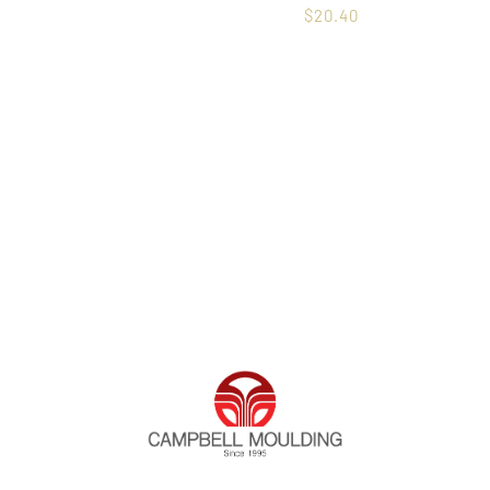
$
20.40