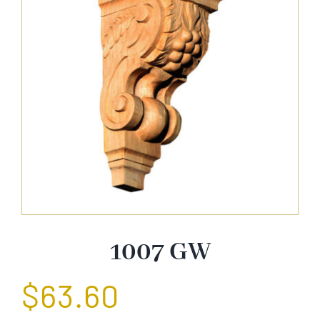
About Us
Catalog
Contact Us
Search
for:
1007 GW
$
63.60