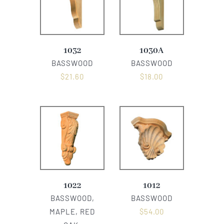
1032
1030A
BASSWOOD
BASSWOOD
$
21.60
$
18.00
1022
1012
BASSWOOD,
BASSWOOD
MAPLE, RED
$
54.00