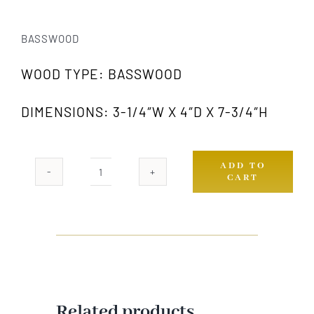
BASSWOOD
WOOD TYPE: BASSWOOD
DIMENSIONS: 3-1/4″W X 4″D X 7-3/4″H
ADD TO
CART
1007
GW
quantity
Related products