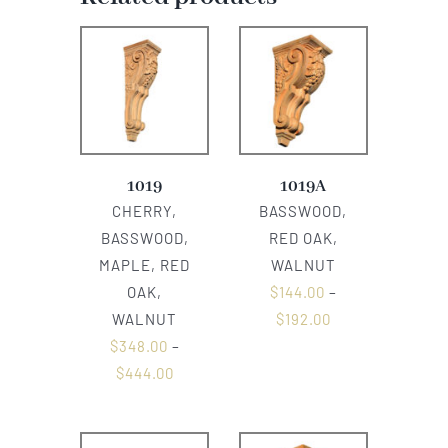
1019
1019A
CHERRY,
BASSWOOD,
BASSWOOD,
RED OAK,
MAPLE, RED
WALNUT
OAK,
$
144.00
–
WALNUT
$
192.00
$
348.00
–
$
444.00