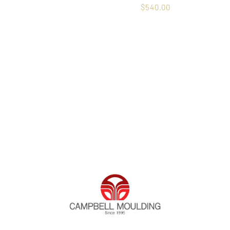
$
540.00