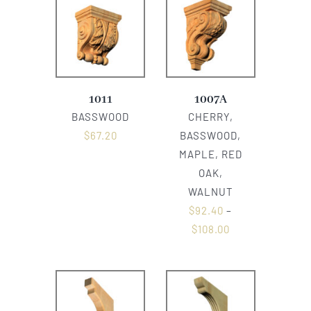
1011
1007A
BASSWOOD
CHERRY,
$
67.20
BASSWOOD,
MAPLE, RED
OAK,
WALNUT
$
92.40
–
$
108.00