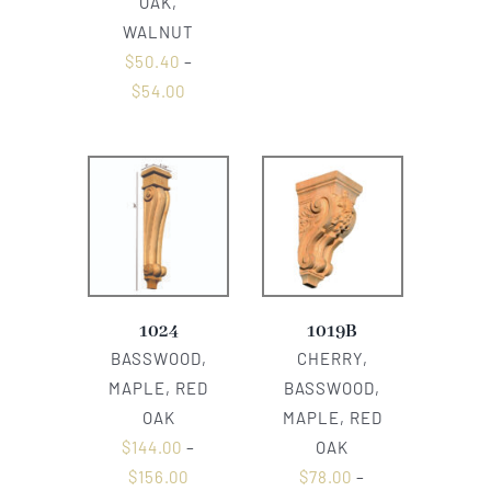
OAK,
WALNUT
$
50.40
–
$
54.00
1024
1019B
BASSWOOD,
CHERRY,
MAPLE, RED
BASSWOOD,
OAK
MAPLE, RED
$
144.00
–
OAK
$
156.00
$
78.00
–