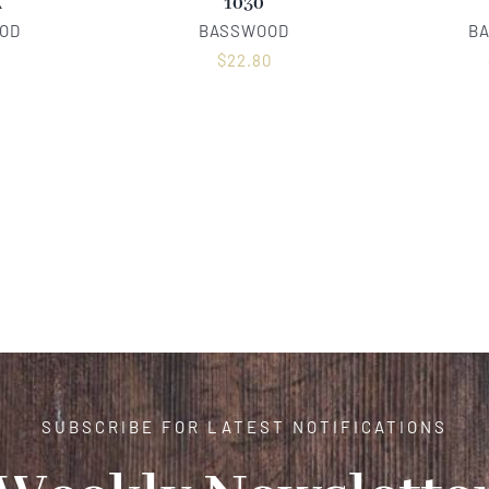
A
1030
OD
BASSWOOD
B
0
$
22.80
SUBSCRIBE FOR LATEST NOTIFICATIONS