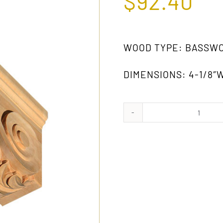
$
92.40
WOOD TYPE: BASSW
DIMENSIONS: 4-1/8″W 
1031
GW
quanti