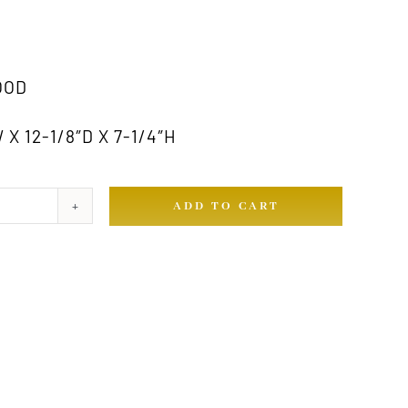
OOD
X 12-1/8″D X 7-1/4″H
ADD TO CART
ty