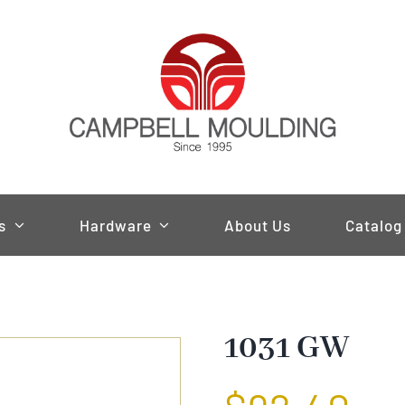
s
Hardware
About Us
Catalog
1031 GW