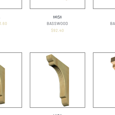
A
1031
3.60
BASSWOOD
B
$
92.40