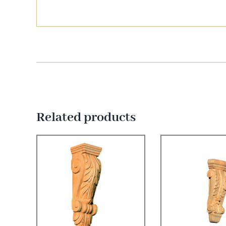
Related products