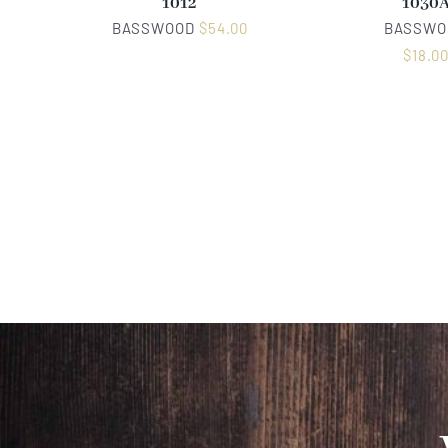
1012
1030
BASSWOOD
$
54.00
BASSWO
$
18.0