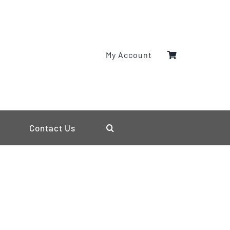
My Account
Contact Us