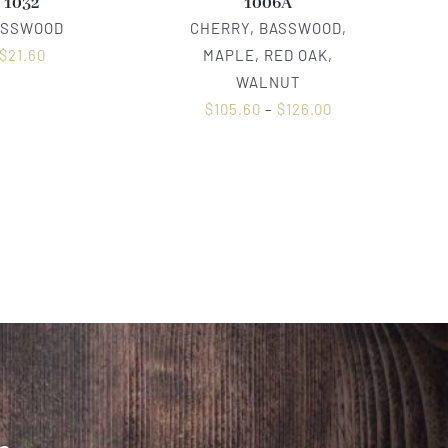
1032
1006A
ASSWOOD
CHERRY, BASSWOOD,
$
21.60
MAPLE, RED OAK,
WALNUT
$
105.60
–
$
126.00