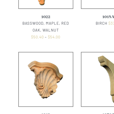
1022
1018
BASSWOOD, MAPLE, RED
BIRCH
$
3
OAK, WALNUT
$
50.40
–
$
54.00