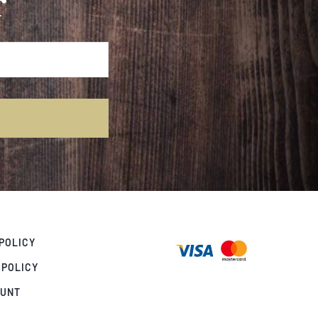
r
POLICY
 POLICY
OUNT