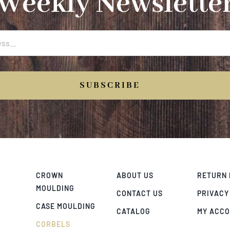
Weekly Newslette
SUBSCRIBE
CROWN
ABOUT US
RETURN 
MOULDING
CONTACT US
PRIVACY
CASE MOULDING
CATALOG
MY ACC
CORBELS