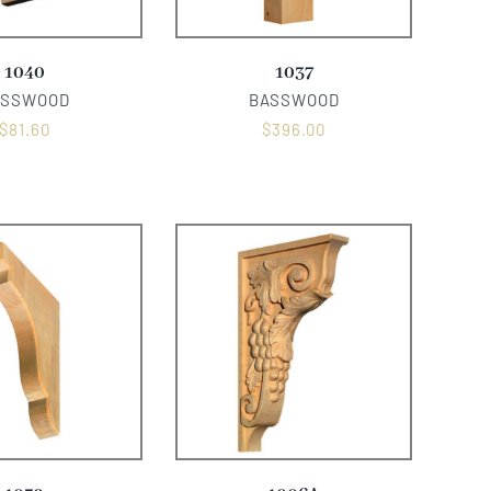
1040
1037
ASSWOOD
BASSWOOD
$
81.60
$
396.00