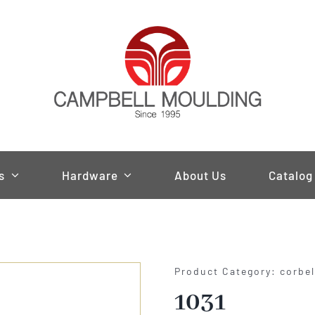
s
Hardware
About Us
Catalog
Product Category: corbe
1031