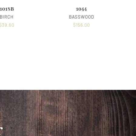
1018B
1044
BIRCH
BASSWOOD
$
39.60
$
156.00
r