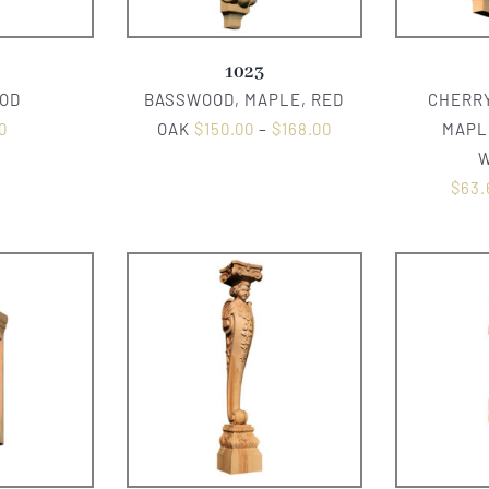
1023
OD
BASSWOOD, MAPLE, RED
CHERRY
0
OAK
$
150.00
–
$
168.00
MAPL
$
63.