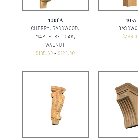
1006A
1037
CHERRY, BASSWOOD,
BASSWO
MAPLE, RED OAK,
$
396.0
WALNUT
$
105.60
–
$
126.00