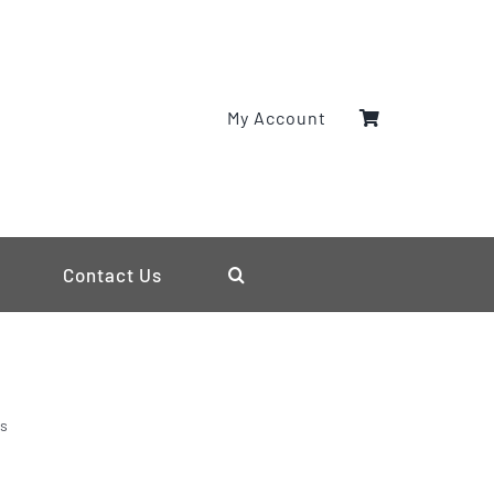
My Account
Contact Us
ls