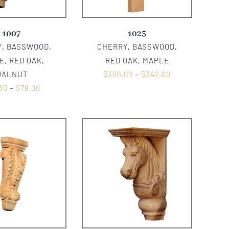
1007
1025
, BASSWOOD,
CHERRY, BASSWOOD,
E, RED OAK,
RED OAK, MAPLE
WALNUT
$
306.00
–
$
342.00
60
–
$
78.00