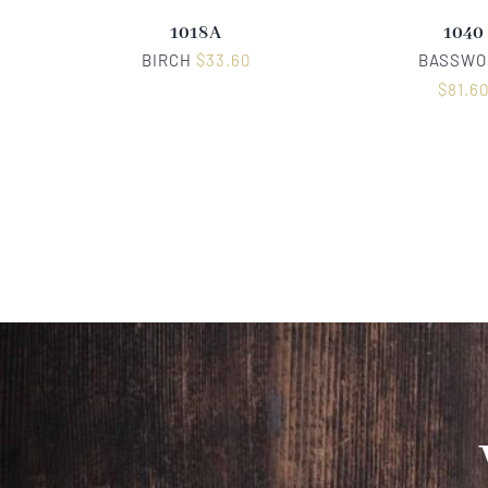
1018A
1040
BIRCH
$
33.60
BASSWO
$
81.6