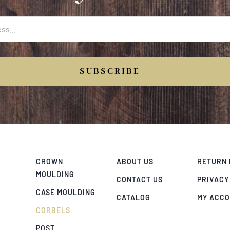
SUBSCRIBE
CROWN
ABOUT US
RETURN 
MOULDING
CONTACT US
PRIVACY
CASE MOULDING
CATALOG
MY ACC
CORBELS
POST