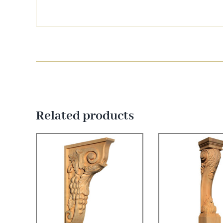
Related products