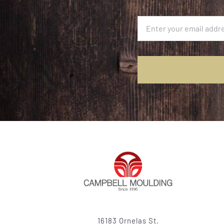
16183 Ornelas St.