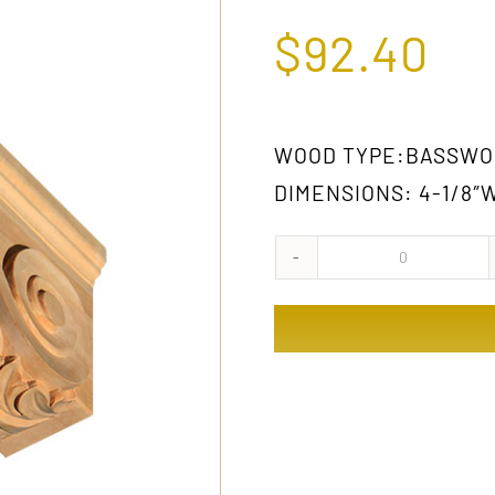
$
92.40
WOOD TYPE:BASSWO
DIMENSIONS: 4-1/8″W 
1031
GW
quantity