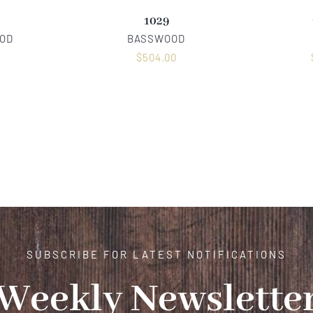
1029
OD
BASSWOOD
0
$
504.00
SUBSCRIBE FOR LATEST NOTIFICATIONS
Weekly Newslette