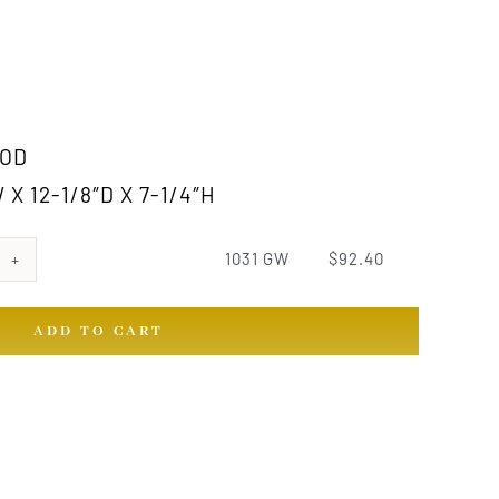
OD
X 12-1/8″D X 7-1/4″H
1031 GW
$
92.40
ADD TO CART