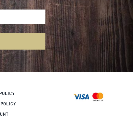
POLICY
 POLICY
OUNT