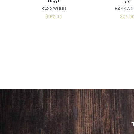
1047L
337
BASSWOOD
BASSWO
$
162.00
$
24.0