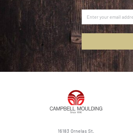
16183 Ornelas St.