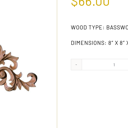
$
66.00
WOOD TYPE: BASSW
DIMENSIONS: 8″ X 8″ 
1774
GW
(PAIR)
quanti