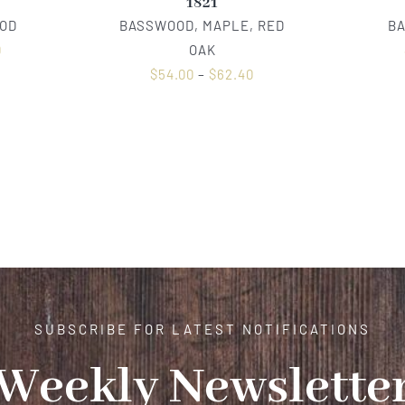
1821
OD
BASSWOOD, MAPLE, RED
B
0
OAK
$
54.00
–
$
62.40
SUBSCRIBE FOR LATEST NOTIFICATIONS
Weekly Newslette