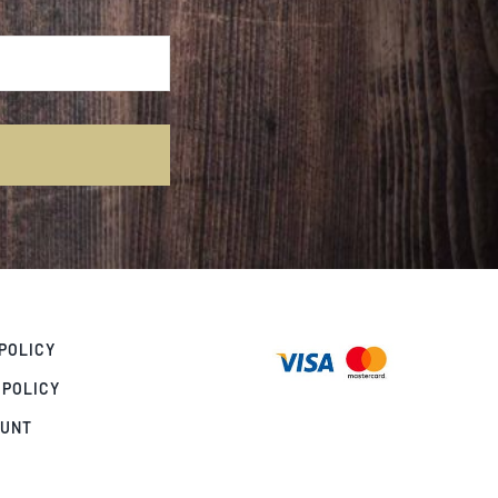
POLICY
 POLICY
OUNT