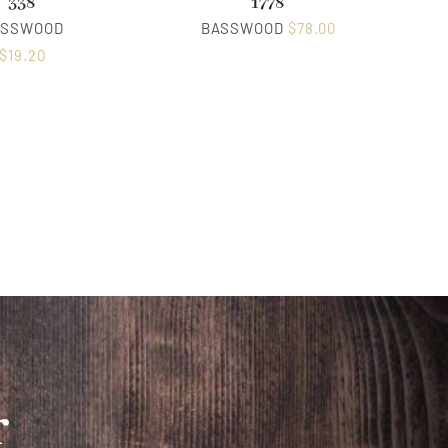
338
1778
ASSWOOD
BASSWOOD
$
78.00
$
19.20
r