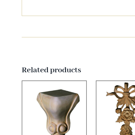
Related products