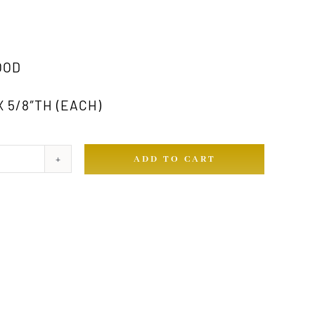
OOD
X 5/8″TH (EACH)
ADD TO CART
ty