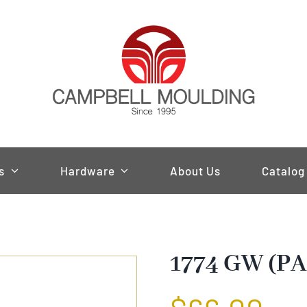
s
Hardware
About Us
Catalog
1774 GW (PA