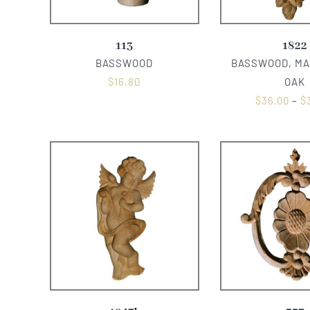
113
1822
BASSWOOD
BASSWOOD, MA
$
16.80
OAK
$
36.00
–
$