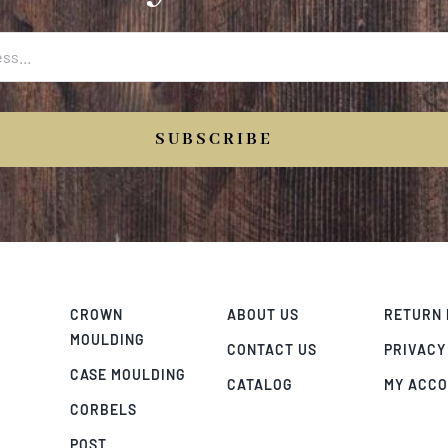
SUBSCRIBE
CROWN
ABOUT US
RETURN 
MOULDING
CONTACT US
PRIVACY
CASE MOULDING
CATALOG
MY ACC
CORBELS
POST