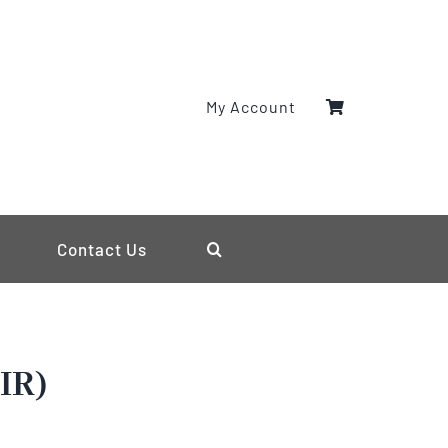
My Account
Contact Us
IR)