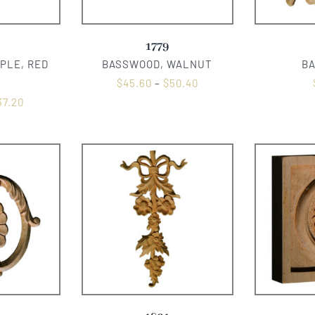
1779
PLE, RED
BASSWOOD, WALNUT
B
$
45.60
–
$
50.40
37.20