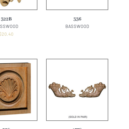
322B
336
ASSWOOD
BASSWOOD
$
20.40