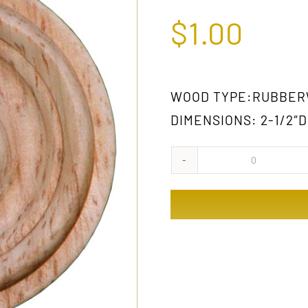
$
1.00
WOOD TYPE:RUBBE
DIMENSIONS: 2-1/2″D
310
GW
quantity