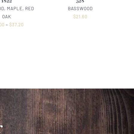
1822
328
D, MAPLE, RED
BASSWOOD
OAK
$
21.60
00
–
$
37.20
r