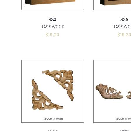
332
338
BASSWOOD
BASSWO
$
19.20
$
19.2