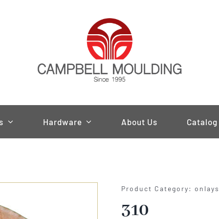
s
Hardware
About Us
Catalog
Product Category: onlay
310