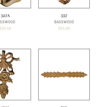
327A
337
ASSWOOD
BASSWOOD
$
20.40
$
24.00