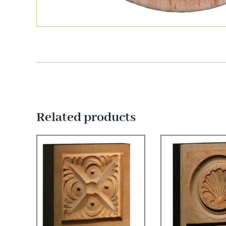
Related products