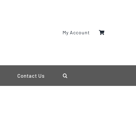
My Account
Contact Us
s