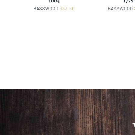
1004
1778
BASSWOOD
$
33.60
BASSWOOD