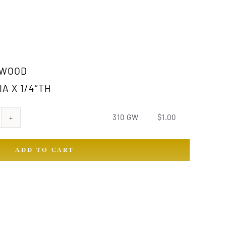
RWOOD
IA X 1/4″TH
310 GW
$
1.00
ADD TO CART