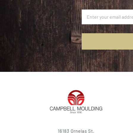
16183 Ornelas St.