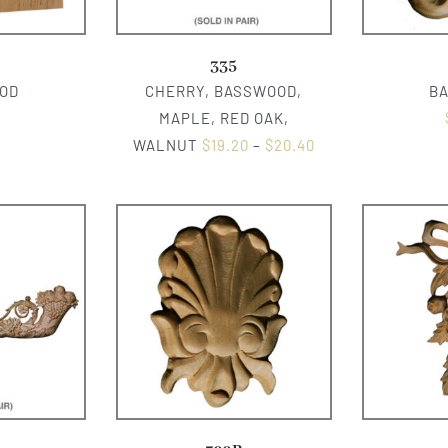
335
OD
CHERRY, BASSWOOD,
B
0
MAPLE, RED OAK,
WALNUT
$
19.20
–
$
20.40