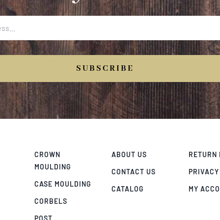
SUBSCRIBE
CROWN
ABOUT US
RETURN 
MOULDING
CONTACT US
PRIVACY
CASE MOULDING
CATALOG
MY ACC
CORBELS
POST