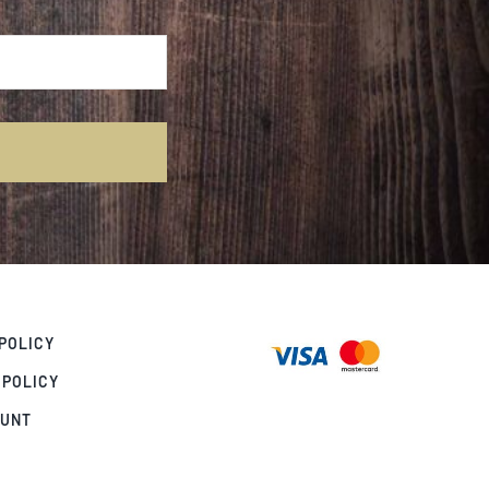
POLICY
 POLICY
OUNT