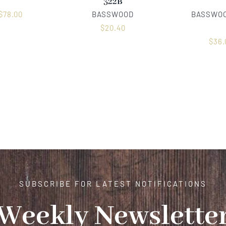
322B
$
78.00
BASSWOOD
BASSWOO
$
20.40
$
36.
SUBSCRIBE FOR LATEST NOTIFICATIONS
Weekly Newslette