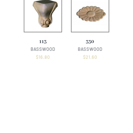
113
330
BASSWOOD
BASSWOOD
$
16.80
$
21.60