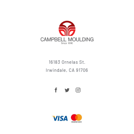
16183 Ornelas St.
Irwindale, CA 91706