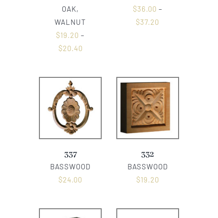
OAK,
$
36.00
–
WALNUT
$
37.20
$
19.20
–
$
20.40
337
332
BASSWOOD
BASSWOOD
$
24.00
$
19.20