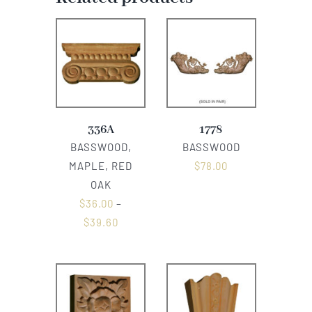
336A
1778
BASSWOOD,
BASSWOOD
MAPLE, RED
$
78.00
OAK
$
36.00
–
$
39.60