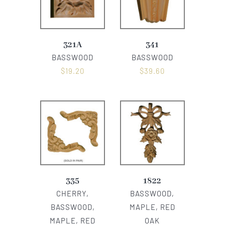
321A
341
BASSWOOD
BASSWOOD
$
19.20
$
39.60
335
1822
CHERRY,
BASSWOOD,
BASSWOOD,
MAPLE, RED
MAPLE, RED
OAK