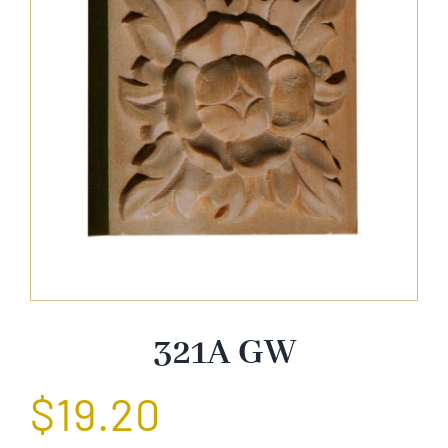
About Us
Catalog
Contact Us
Search
for:
321A GW
$
19.20