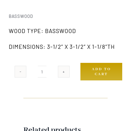
BASSWOOD
WOOD TYPE: BASSWOOD
DIMENSIONS: 3-1/2″ X 3-1/2″ X 1-1/8″TH
ADD TO
CART
321A
GW
quantity
Related products