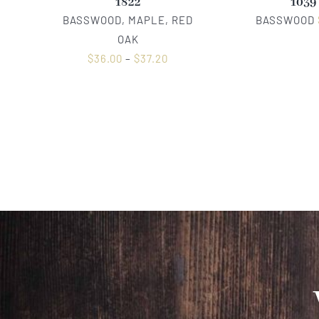
1822
1039
BASSWOOD, MAPLE, RED
BASSWOOD
OAK
$
36.00
–
$
37.20