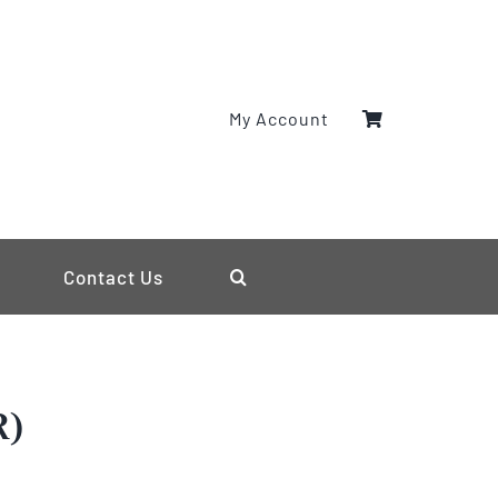
My Account
Contact Us
R)