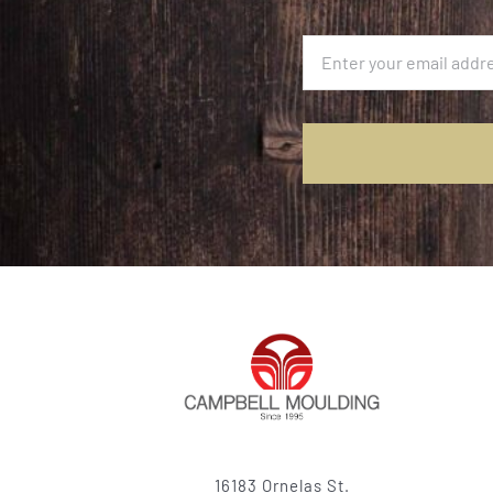
16183 Ornelas St.