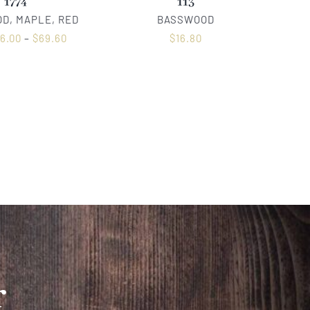
1774
113
D, MAPLE, RED
BASSWOOD
6.00
–
$
69.60
$
16.80
r