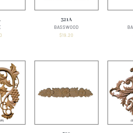
A
321A
E
BASSWOOD
B
0
$
19.20