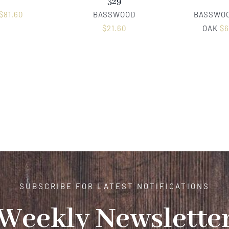
329
$
81.60
BASSWOOD
BASSWOO
$
21.60
OAK
$
6
SUBSCRIBE FOR LATEST NOTIFICATIONS
Weekly Newslette