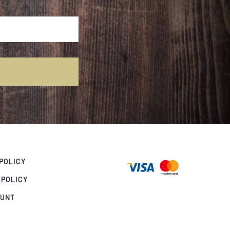
POLICY
 POLICY
OUNT