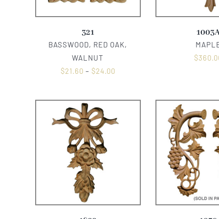
321
1003
BASSWOOD, RED OAK,
MAPL
WALNUT
$
360.0
$
21.60
–
$
24.00