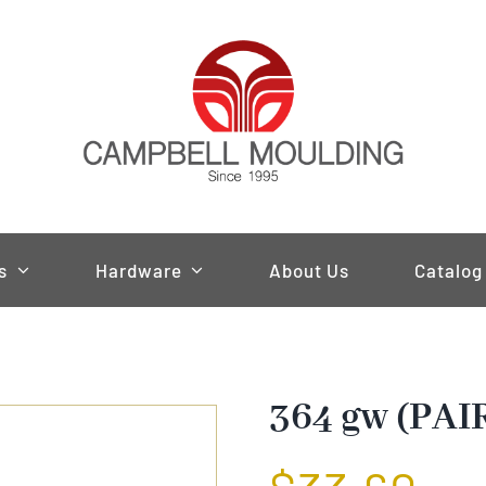
s
Hardware
About Us
Catalog
364 gw (PAI