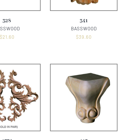
328
341
ASSWOOD
BASSWOOD
$
21.60
$
39.60