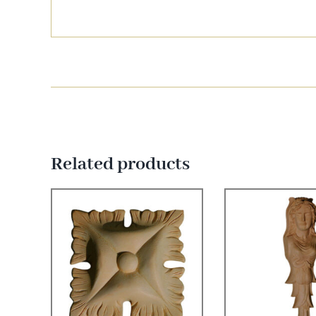
Related products