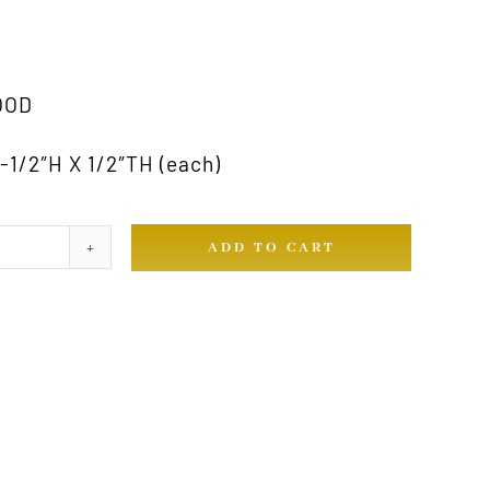
OOD
1/2″H X 1/2″TH (each)
ADD TO CART
ty