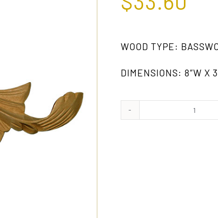
$
33.60
WOOD TYPE: BASSW
DIMENSIONS: 8″W X 3-
364
gw
(PAIR)
quanti