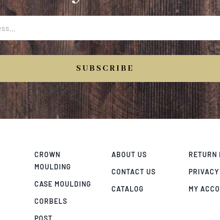
SUBSCRIBE
CROWN
ABOUT US
RETURN 
MOULDING
CONTACT US
PRIVACY
CASE MOULDING
CATALOG
MY ACC
CORBELS
POST