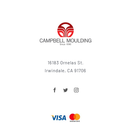
16183 Ornelas St.
Irwindale, CA 91706