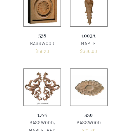
338
1003A
BASSWOOD
MAPLE
$
19.20
$
360.00
1774
330
BASSWOOD,
BASSWOOD
MAPLE, RED
$
21.60