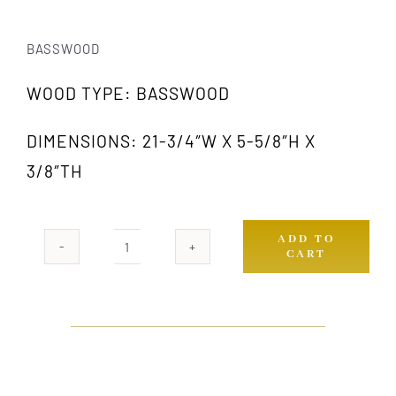
BASSWOOD
WOOD TYPE: BASSWOOD
DIMENSIONS: 21-3/4″W X 5-5/8″H X
3/8″TH
ADD TO
CART
383
GW
quantity