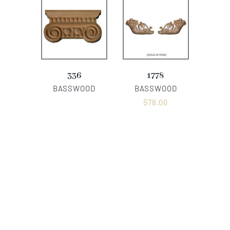
336
1778
BASSWOOD
BASSWOOD
$
78.00