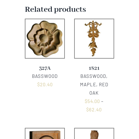
Related products
327A
1821
BASSWOOD
BASSWOOD,
$
20.40
MAPLE, RED
OAK
$
54.00
–
$
62.40