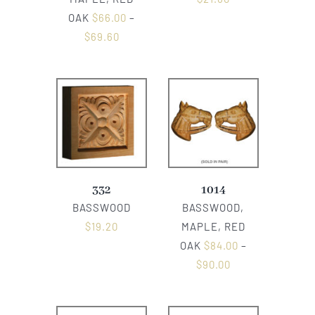
OAK
$
66.00
–
$
69.60
332
1014
BASSWOOD
BASSWOOD,
$
19.20
MAPLE, RED
OAK
$
84.00
–
$
90.00