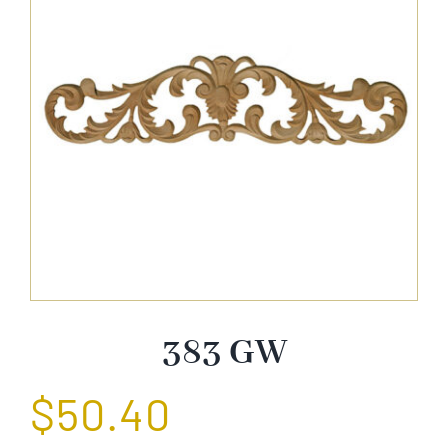
About Us
Catalog
Contact Us
Search
for:
383 GW
$
50.40