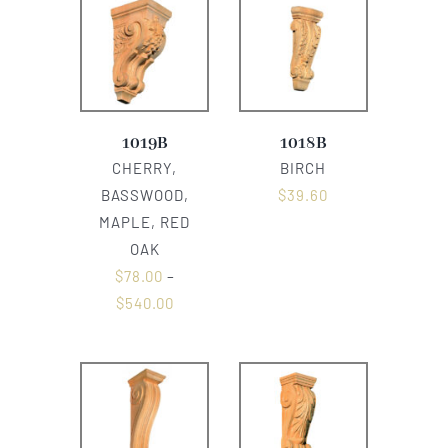
1019B
1018B
CHERRY,
BIRCH
BASSWOOD,
$
39.60
MAPLE, RED
OAK
$
78.00
–
$
540.00