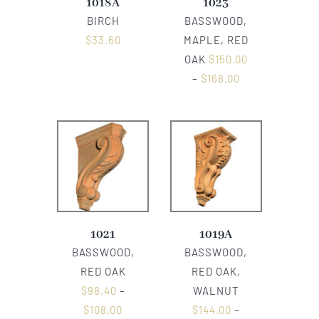
1018A
1023
BIRCH
BASSWOOD,
$
33.60
MAPLE, RED
OAK
$
150.00
–
$
168.00
1021
1019A
BASSWOOD,
BASSWOOD,
RED OAK
RED OAK,
$
98.40
–
WALNUT
$
108.00
$
144.00
–