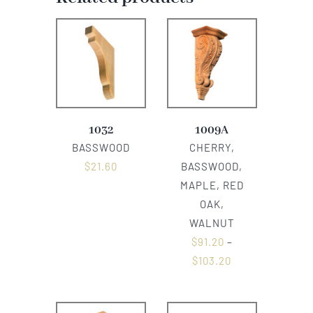
1032
1009A
BASSWOOD
CHERRY,
$
21.60
BASSWOOD,
MAPLE, RED
OAK,
WALNUT
$
91.20
–
$
103.20