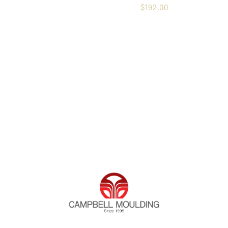
$
192.00