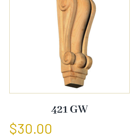
About Us
Catalog
Contact Us
Search
for:
421 GW
$
30.00