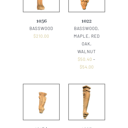
1036
1022
BASSWOOD
BASSWOOD,
$
210.00
MAPLE, RED
OAK,
WALNUT
$
50.40
–
$
54.00