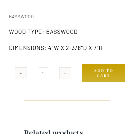
BASSWOOD
WOOD TYPE: BASSWOOD
DIMENSIONS: 4″W X 2-3/8″D X 7″H
ADD TO
CART
421
GW
quantity
Related products