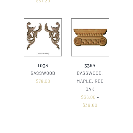
$
37.20
1038
336A
BASSWOOD
BASSWOOD,
$
78.00
MAPLE, RED
OAK
$
36.00
–
$
39.60