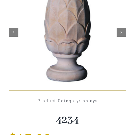
About Us


Catalog
Contact Us
Search
for:
Product Category: onlays
4234