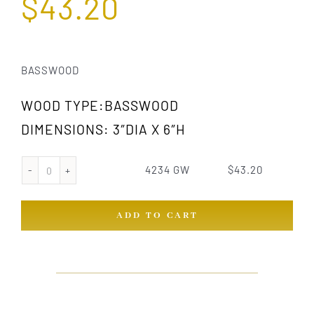
$
43.20
BASSWOOD
WOOD TYPE:BASSWOOD
DIMENSIONS: 3″DIA X 6″H
4234 GW
$
43.20
4234
GW
ADD TO CART
quantity