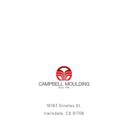
16183 Ornelas St.
Irwindale, CA 91706