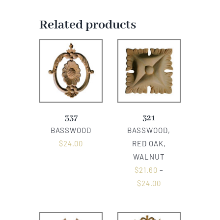
Related products
337
321
BASSWOOD
BASSWOOD,
$
24.00
RED OAK,
WALNUT
$
21.60
–
$
24.00