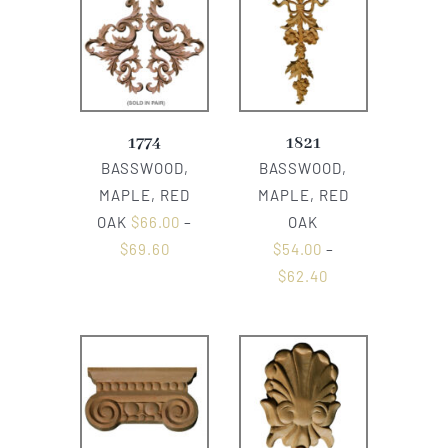
1774
1821
BASSWOOD,
BASSWOOD,
MAPLE, RED
MAPLE, RED
OAK
$
66.00
–
OAK
$
69.60
$
54.00
–
$
62.40