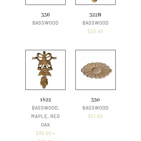
336
322B
BASSWOOD
BASSWOOD
$
20.40
1822
330
BASSWOOD,
BASSWOOD
MAPLE, RED
$
21.60
OAK
$
36.00
–