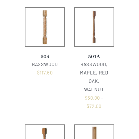
504
501A
BASSWOOD
BASSWOOD,
$
117.60
MAPLE, RED
OAK,
WALNUT
$
60.00
–
$
72.00