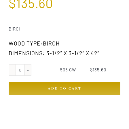
$
135.60
BIRCH
WOOD TYPE:BIRCH
DIMENSIONS: 3-1/2″ X 3-1/2″ X 42″
505 GW
$
135.60
505
GW
ADD TO CART
quantity