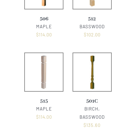
506
512
MAPLE
BASSWOOD
$
114.00
$
102.00
515
501C
MAPLE
BIRCH,
$
114.00
BASSWOOD
$
135.60