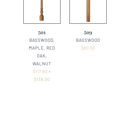
501
509
BASSWOOD,
BASSWOOD
MAPLE, RED
$
60.00
OAK,
WALNUT
$
117.60
–
$
138.00