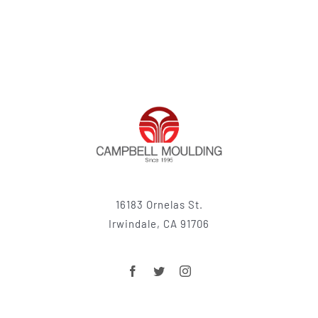
16183 Ornelas St.
Irwindale, CA 91706