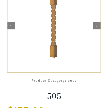
About Us


Catalog
Contact Us
Search
for:
Product Category: post
505