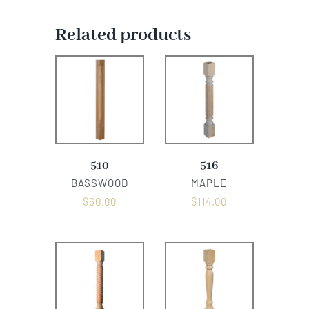
Related products
510
516
BASSWOOD
MAPLE
$
60.00
$
114.00