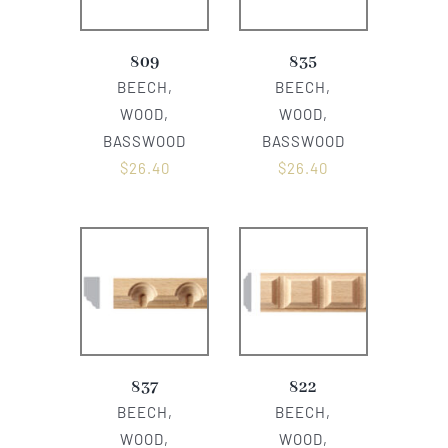
809
835
BEECH,
BEECH,
WOOD,
WOOD,
BASSWOOD
BASSWOOD
$
26.40
$
26.40
837
822
BEECH,
BEECH,
WOOD,
WOOD,