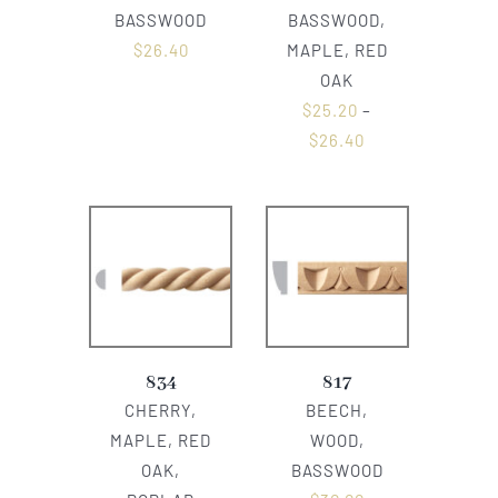
BASSWOOD
BASSWOOD,
$
26.40
MAPLE, RED
OAK
$
25.20
–
$
26.40
834
817
CHERRY,
BEECH,
MAPLE, RED
WOOD,
OAK,
BASSWOOD