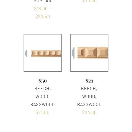
POPLAR
$
30.00
$
18.00
–
$
20.40
830
821
BEECH,
BEECH,
WOOD,
WOOD,
BASSWOOD
BASSWOOD
$
21.60
$
24.00