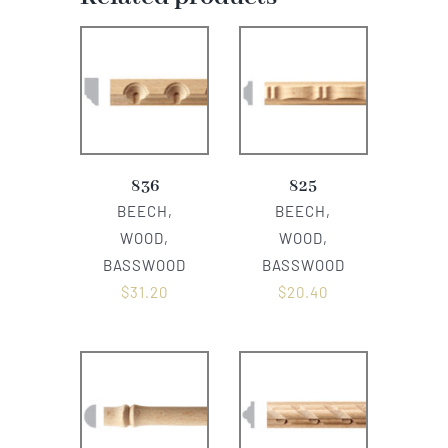
836
825
BEECH,
BEECH,
WOOD,
WOOD,
BASSWOOD
BASSWOOD
$
31.20
$
20.40