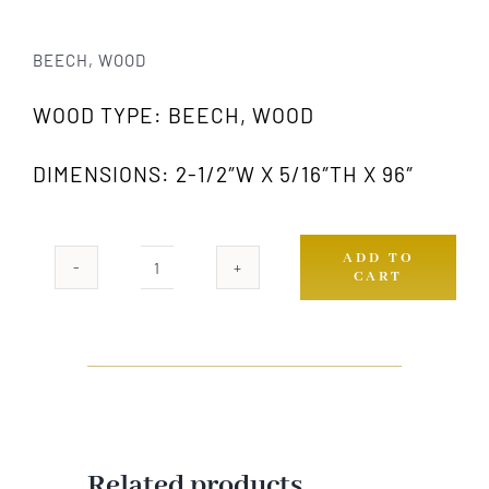
BEECH, WOOD
WOOD TYPE: BEECH, WOOD
DIMENSIONS: 2-1/2″W X 5/16″TH X 96″
ADD TO
CART
857
GW
quantity
Related products