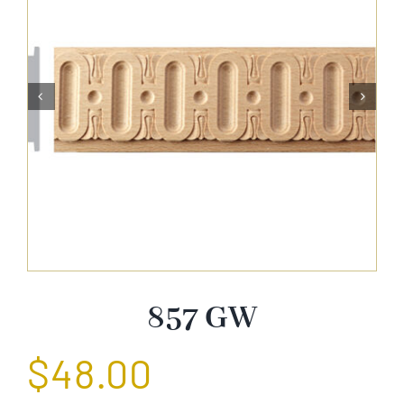
About Us


Catalog
Contact Us
Search
for:
857 GW
$
48.00