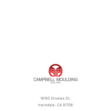
16183 Ornelas St.
Irwindale, CA 91706