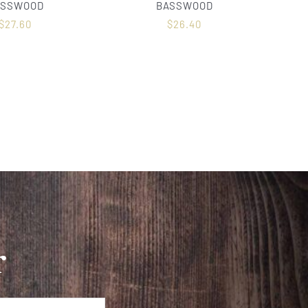
ASSWOOD
BASSWOOD
$
27.60
$
26.40
r