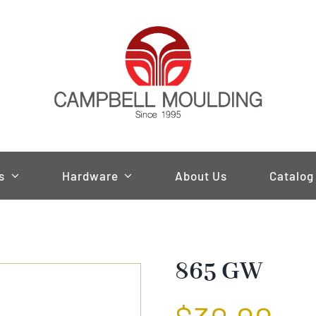
s
Hardware
About Us
Catalog
865 GW