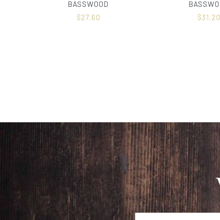
BASSWOOD
BASSWO
$
27.60
$
31.2