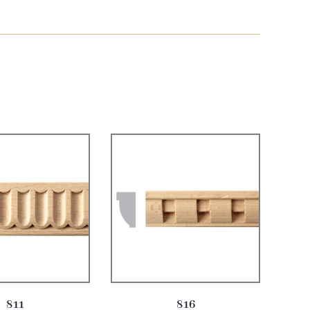
811
816