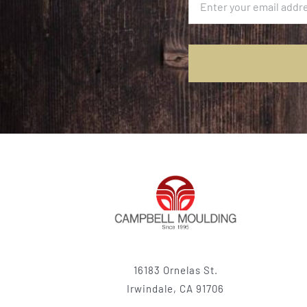
16183 Ornelas St.
Irwindale, CA 91706