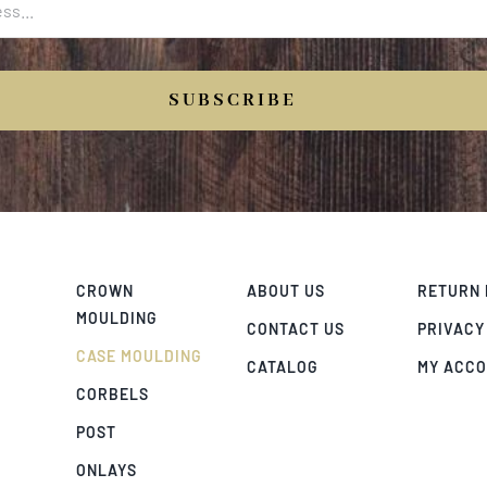
SUBSCRIBE
CROWN
ABOUT US
RETURN 
MOULDING
CONTACT US
PRIVACY
CASE MOULDING
CATALOG
MY ACC
CORBELS
POST
ONLAYS