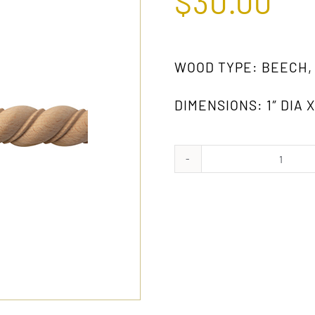
$
30.00
WOOD TYPE: BEECH,
DIMENSIONS: 1″ DIA X
865
GW
quanti