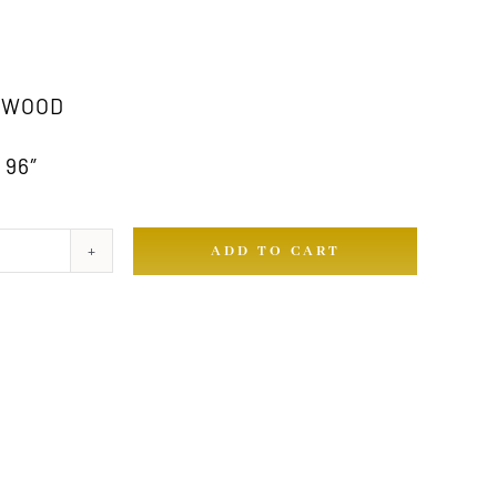
 WOOD
 96″
ADD TO CART
ty