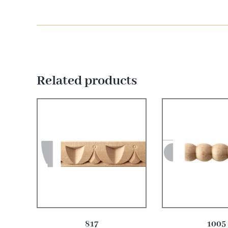
Related products
817
1005