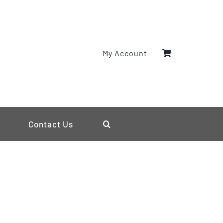
My Account
Contact Us