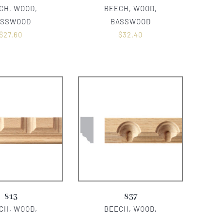
CH, WOOD,
BEECH, WOOD,
ASSWOOD
BASSWOOD
$
27.60
$
32.40
813
837
CH, WOOD,
BEECH, WOOD,