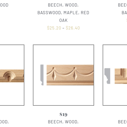
WOOD
BEECH, WOOD,
BEE
0
BASSWOOD, MAPLE, RED
B
OAK
$
25.20
–
$
26.40
819
OOD,
BEECH, WOOD,
BEE