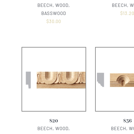
BEECH, WOOD,
BEECH, 
BASSWOOD
$
13.2
$
30.00
820
836
BEECH, WOOD,
BEECH, W