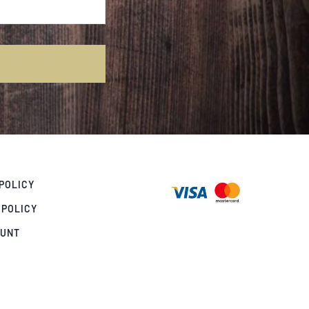
POLICY
 POLICY
OUNT