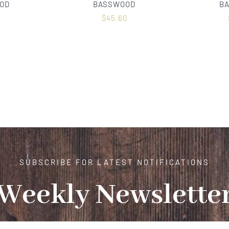
OD
BASSWOOD
B
0
$
45.60
SUBSCRIBE FOR LATEST NOTIFICATIONS
Weekly Newslette