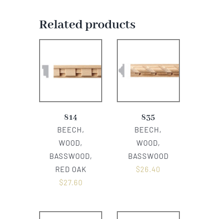
Related products
814
835
BEECH,
BEECH,
WOOD,
WOOD,
BASSWOOD,
BASSWOOD
RED OAK
$
26.40
$
27.60