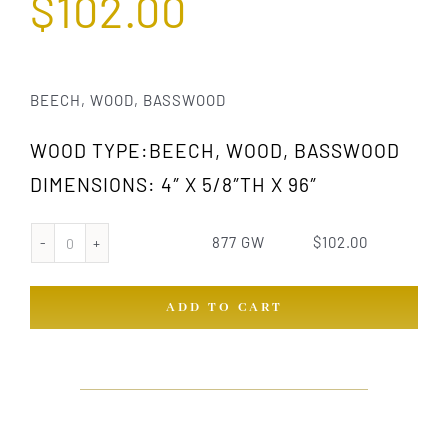
$
102.00
BEECH, WOOD, BASSWOOD
WOOD TYPE:BEECH, WOOD, BASSWOOD
DIMENSIONS: 4″ X 5/8″TH X 96″
877 GW
$
102.00
877
GW
ADD TO CART
quantity