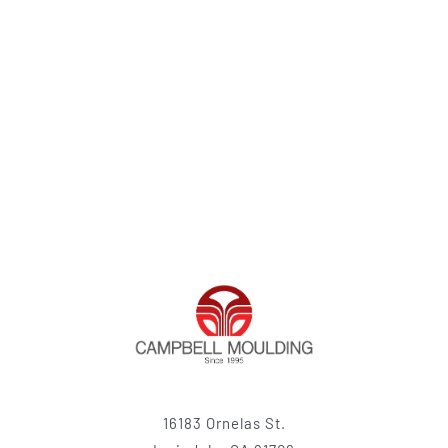
16183 Ornelas St.