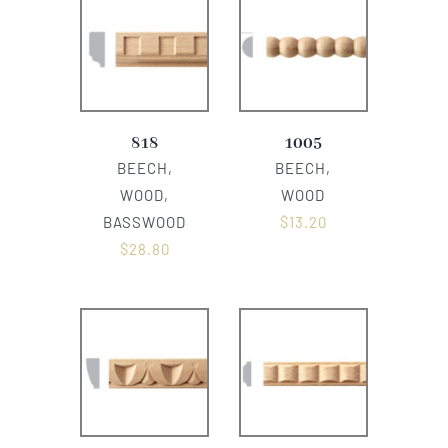
818
1005
BEECH,
BEECH,
WOOD,
WOOD
BASSWOOD
$
13.20
$
28.80