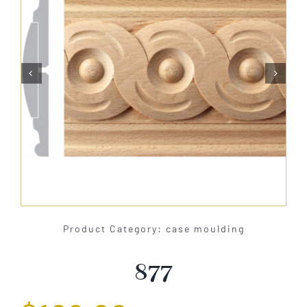
About Us


Catalog
Contact Us
Search
for:
Product Category: case moulding
877