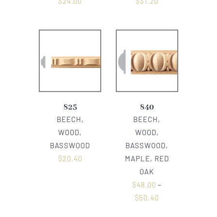
$
24.00
$
31.20
825
840
BEECH,
BEECH,
WOOD,
WOOD,
BASSWOOD
BASSWOOD,
$
20.40
MAPLE, RED
OAK
$
48.00
–
$
50.40