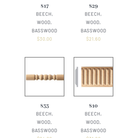
817
829
BEECH,
BEECH,
WOOD,
WOOD,
BASSWOOD
BASSWOOD
$
30.00
$
21.60
833
810
BEECH,
BEECH,
WOOD,
WOOD,
BASSWOOD
BASSWOOD