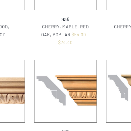
956
OOD,
CHERRY, MAPLE, RED
CHERRY
OD
OAK, POPLAR
$
54.00
–
0
$
74.40