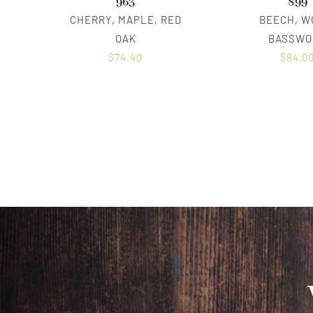
963
899
CHERRY, MAPLE, RED
BEECH, W
OAK
BASSWO
$
74.40
$
84.0