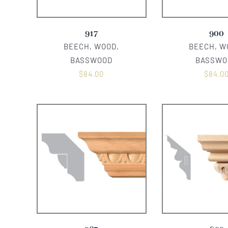
917
900
BEECH, WOOD,
BEECH, W
BASSWOOD
BASSWO
$
84.00
$
84.0