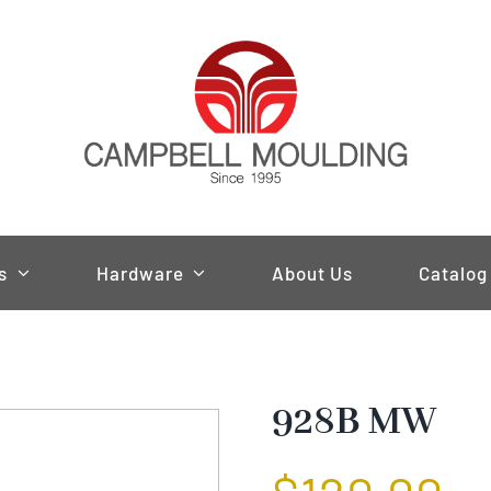
s
Hardware
About Us
Catalog
928B MW