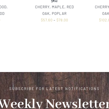
962
OOD,
CHERRY, MAPLE, RED
CHERRY
OD
OAK, POPLAR
OAK
0
$
57.60
–
$
78.00
$
102.
SUBSCRIBE FOR LATEST NOTIFICATIONS
Weekly Newslette