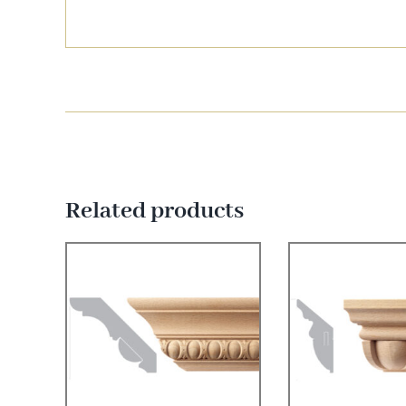
Related products