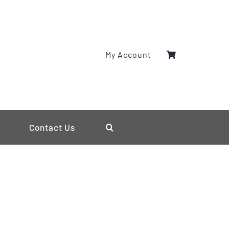
My Account
Contact Us