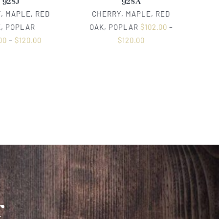
928J
928A
, MAPLE, RED
CHERRY, MAPLE, RED
, POPLAR
OAK, POPLAR
$
102.00
–
00
–
$
120.00
$
120.00
r