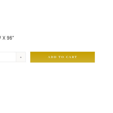
 X 96″
ADD TO CART
ty