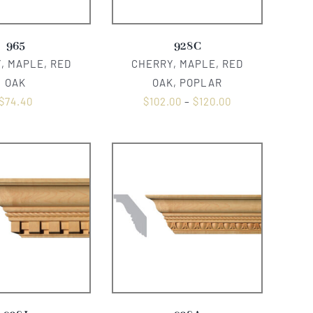
965
928C
, MAPLE, RED
CHERRY, MAPLE, RED
OAK
OAK, POPLAR
$
74.40
$
102.00
–
$
120.00