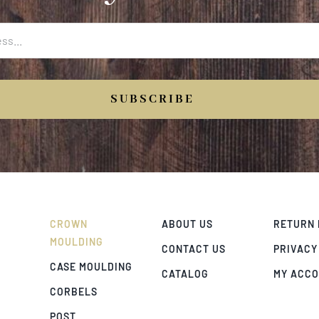
SUBSCRIBE
CROWN
ABOUT US
RETURN 
MOULDING
CONTACT US
PRIVACY
CASE MOULDING
CATALOG
MY ACC
CORBELS
POST