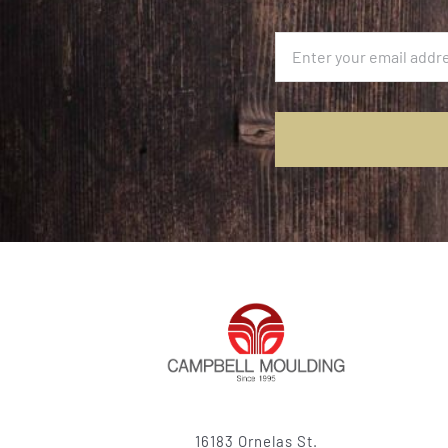
16183 Ornelas St.