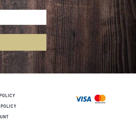
POLICY
 POLICY
OUNT