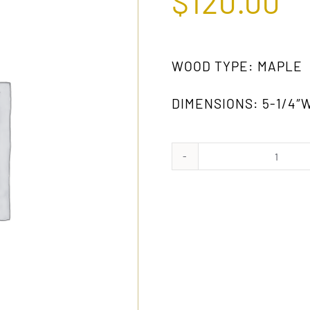
$
120.00
WOOD TYPE: MAPLE
DIMENSIONS: 5-1/4″W
928B
MW
quanti