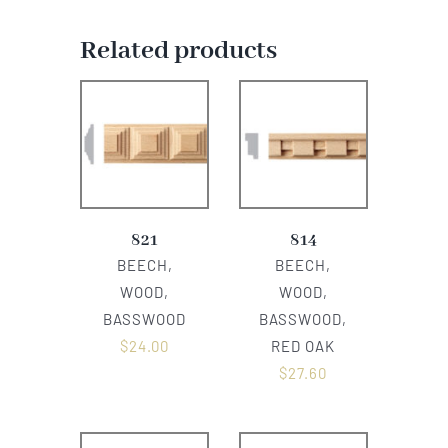
Related products
821
814
BEECH,
BEECH,
WOOD,
WOOD,
BASSWOOD
BASSWOOD,
$
24.00
RED OAK
$
27.60