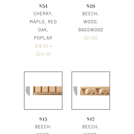
834
829
CHERRY,
BEECH,
MAPLE, RED
WOOD,
OAK,
BASSWOOD
POPLAR
$
21.60
$
18.00
–
$
20.40
815
817
BEECH,
BEECH,