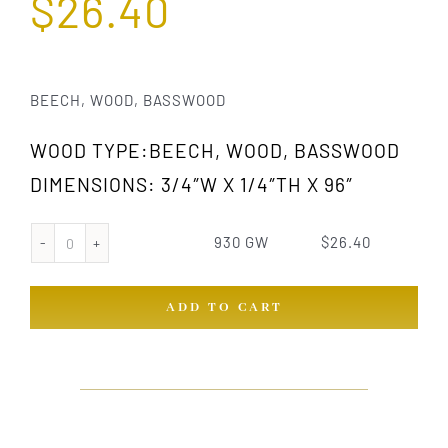
$
26.40
BEECH, WOOD, BASSWOOD
WOOD TYPE:BEECH, WOOD, BASSWOOD
DIMENSIONS: 3/4″W X 1/4″TH X 96″
930 GW
$
26.40
930
GW
ADD TO CART
quantity