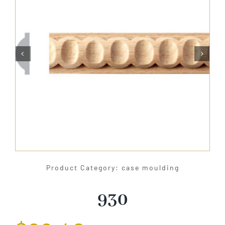
About Us


Catalog
Contact Us
Search
for:
Product Category: case moulding
930