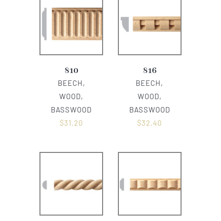
810
816
BEECH,
BEECH,
WOOD,
WOOD,
BASSWOOD
BASSWOOD
$
31.20
$
32.40