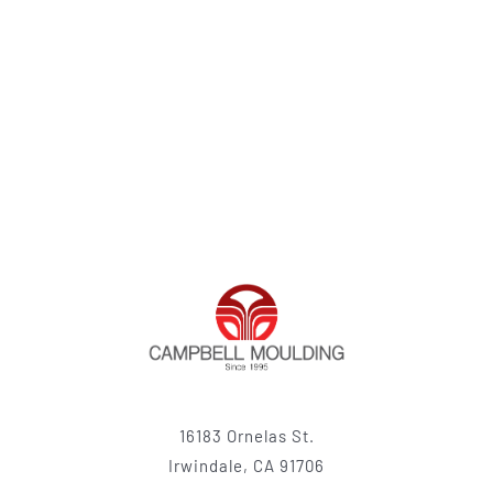
16183 Ornelas St.
Irwindale, CA 91706