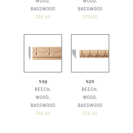
WOOD,
WOOD,
BASSWOOD
BASSWOOD
$
26.40
$
30.00
819
828
BEECH,
BEECH,
WOOD,
WOOD,
BASSWOOD
BASSWOOD
$
45.60
$
26.40