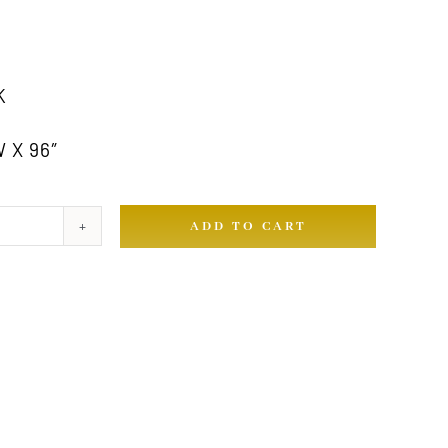
K
 X 96″
ADD TO CART
ty