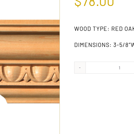
$
78.00
WOOD TYPE: RED OA
DIMENSIONS: 3-5/8″W
962
OAK
quanti