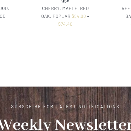
956
OOD,
CHERRY, MAPLE, RED
BEE
OD
OAK, POPLAR
$
54.00
–
B
0
$
74.40
SUBSCRIBE FOR LATEST NOTIFICATIONS
Weekly Newslette