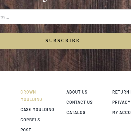
SUBSCRIBE
CROWN
ABOUT US
RETURN 
MOULDING
CONTACT US
PRIVACY
CASE MOULDING
CATALOG
MY ACC
CORBELS
POST