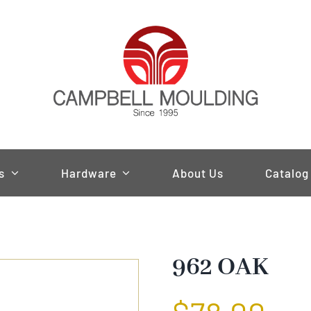
s
Hardware
About Us
Catalog
962 OAK