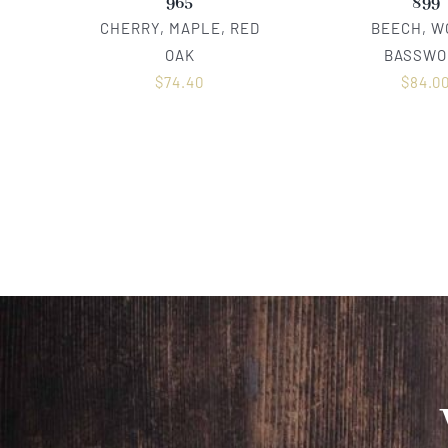
965
899
CHERRY, MAPLE, RED
BEECH, W
OAK
BASSWO
$
74.40
$
84.0