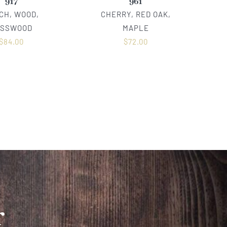
917
961
CH, WOOD,
CHERRY, RED OAK,
ASSWOOD
MAPLE
$
84.00
$
72.00
r