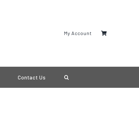
My Account
Contact Us