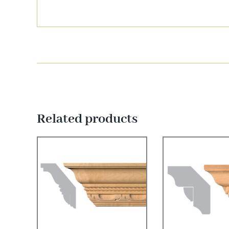
Related products