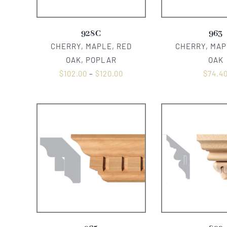
928C
963
CHERRY, MAPLE, RED
CHERRY, MAP
OAK, POPLAR
OAK
$
102.00
–
$
120.00
$
74.4