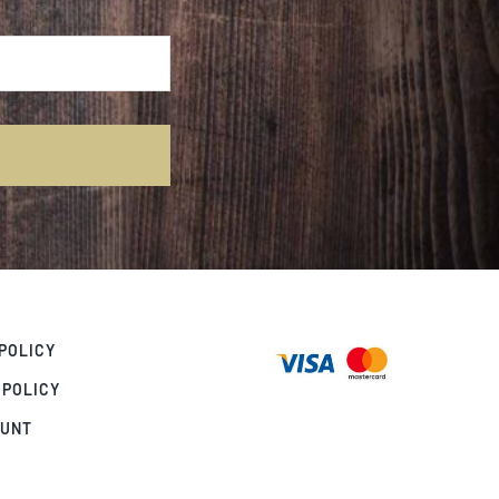
POLICY
 POLICY
OUNT