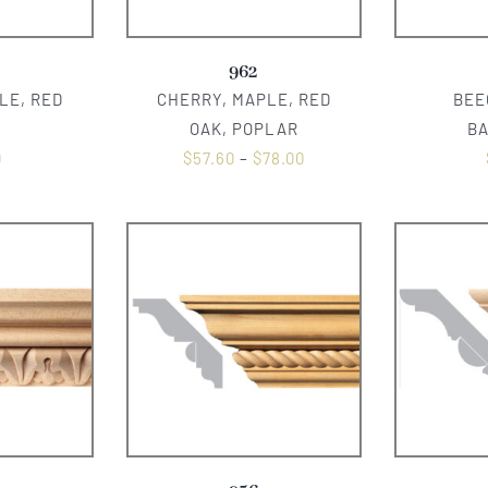
962
LE, RED
CHERRY, MAPLE, RED
BEE
OAK, POPLAR
B
0
$
57.60
–
$
78.00