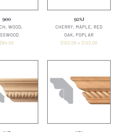
900
928J
CH, WOOD,
CHERRY, MAPLE, RED
ASSWOOD
OAK, POPLAR
$
84.00
$
102.00
–
$
120.00