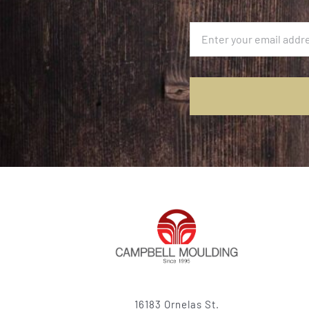
16183 Ornelas St.