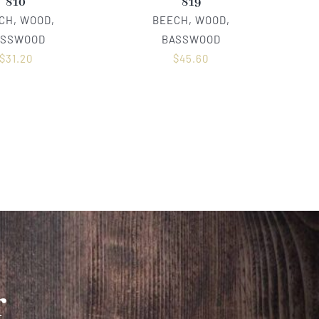
810
819
CH, WOOD,
BEECH, WOOD,
ASSWOOD
BASSWOOD
$
31.20
$
45.60
r