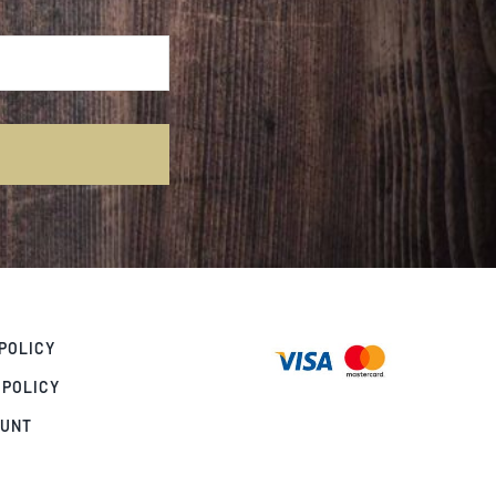
POLICY
 POLICY
OUNT