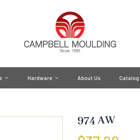
s
Hardware
About Us
Catalog
974 AW