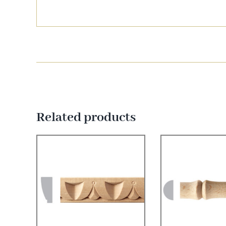
Related products