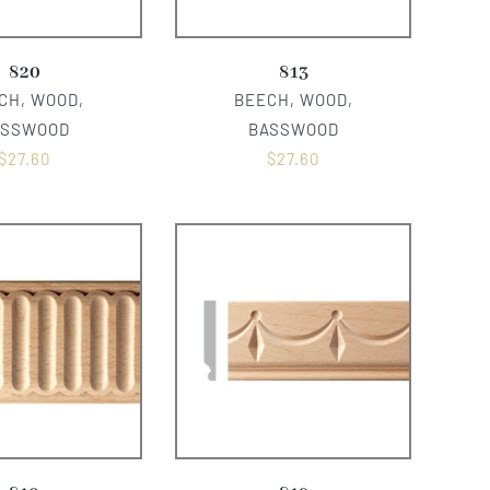
820
813
CH, WOOD,
BEECH, WOOD,
ASSWOOD
BASSWOOD
$
27.60
$
27.60