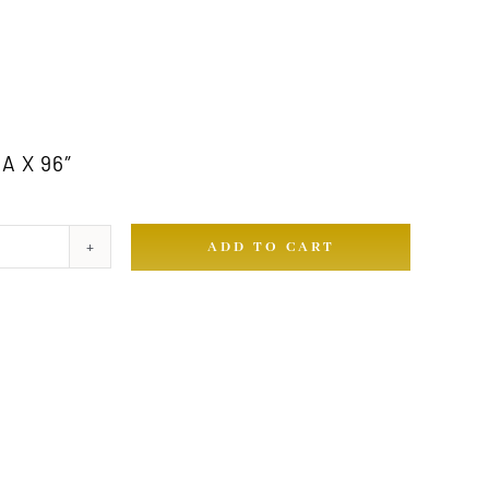
A X 96″
ADD TO CART
ty