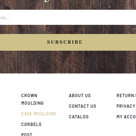
SUBSCRIBE
CROWN
ABOUT US
RETURN 
MOULDING
CONTACT US
PRIVACY
CASE MOULDING
CATALOG
MY ACC
CORBELS
POST