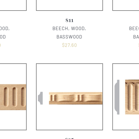
811
OOD,
BEECH, WOOD,
BEE
OD
BASSWOOD
B
0
$
27.60