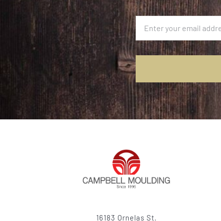
16183 Ornelas St.