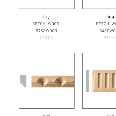
817
809
BEECH, WOOD,
BEECH, W
BASSWOOD
BASSWO
$
30.00
$
26.4