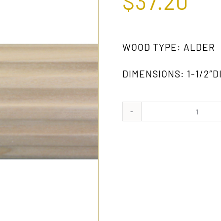
$
37.20
WOOD TYPE: ALDER
DIMENSIONS: 1-1/2″DI
974
AW
quanti