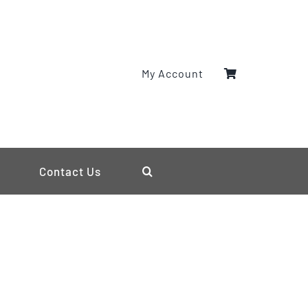
My Account
Contact Us