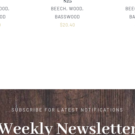
825
OOD,
BEECH, WOOD,
BEE
OD
BASSWOOD
B
0
$
20.40
SUBSCRIBE FOR LATEST NOTIFICATIONS
Weekly Newslette