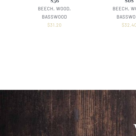
836
808
BEECH, WOOD,
BEECH, W
BASSWOOD
BASSWO
$
31.20
$
32.4