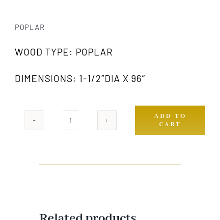
POPLAR
WOOD TYPE: POPLAR
DIMENSIONS: 1-1/2″DIA X 96″
ADD TO
CART
974
PW
quantity
Related products