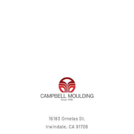
16183 Ornelas St.
Irwindale, CA 91706