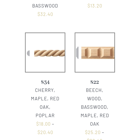
BASSWOOD
$
13.20
$
32.40
834
822
CHERRY,
BEECH,
MAPLE, RED
WOOD,
OAK,
BASSWOOD,
POPLAR
MAPLE, RED
$
18.00
–
OAK
$
20.40
$
25.20
–