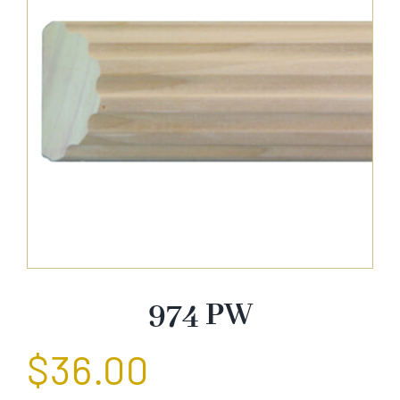
About Us
Catalog
Contact Us
Search
for:
974 PW
$
36.00