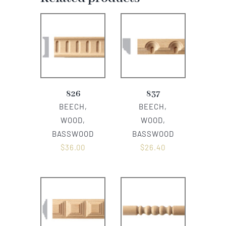
826
837
BEECH,
BEECH,
WOOD,
WOOD,
BASSWOOD
BASSWOOD
$
36.00
$
26.40