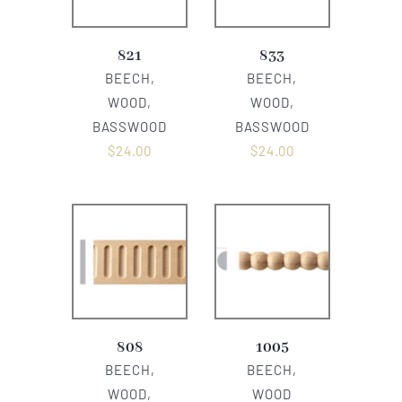
821
833
BEECH,
BEECH,
WOOD,
WOOD,
BASSWOOD
BASSWOOD
$
24.00
$
24.00
808
1005
BEECH,
BEECH,
WOOD,
WOOD