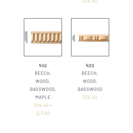
$
26.40
812
825
BEECH,
BEECH,
WOOD,
WOOD,
BASSWOOD,
BASSWOOD
MAPLE
$
20.40
$
26.40
–
$
27.60