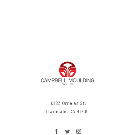
16183 Ornelas St.
Irwindale, CA 91706