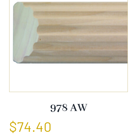
About Us
Catalog
Contact Us
Search
for:
978 AW
$
74.40