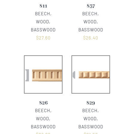
811
837
BEECH,
BEECH,
WOOD,
WOOD,
BASSWOOD
BASSWOOD
$
27.60
$
26.40
826
829
BEECH,
BEECH,
WOOD,
WOOD,
BASSWOOD
BASSWOOD