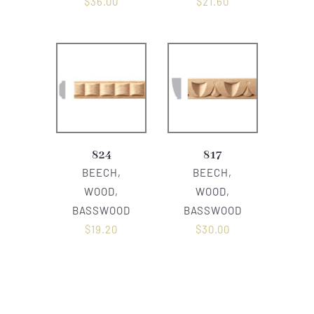
$
36.00
$
21.60
824
817
BEECH,
BEECH,
WOOD,
WOOD,
BASSWOOD
BASSWOOD
$
19.20
$
30.00