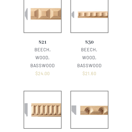
821
830
BEECH,
BEECH,
WOOD,
WOOD,
BASSWOOD
BASSWOOD
$
24.00
$
21.60