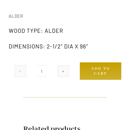
ALDER
WOOD TYPE: ALDER
DIMENSIONS: 2-1/2″ DIA X 96″
ADD TO
CART
978
AW
quantity
Related products