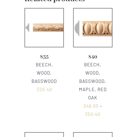
835
840
BEECH,
BEECH,
WOOD,
WOOD,
BASSWOOD
BASSWOOD,
$
26.40
MAPLE, RED
OAK
$
48.00
–
$
50.40