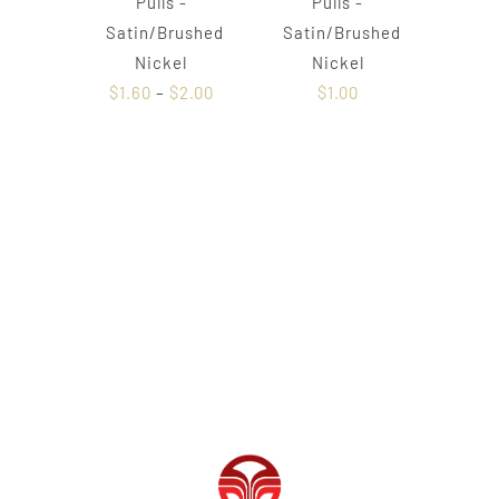
Pulls -
Pulls -
Satin/Brushed
Satin/Brushed
Nickel
Nickel
$
1.60
–
$
2.00
$
1.00