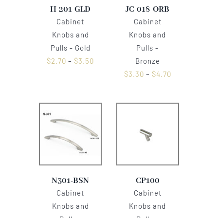
H-201-GLD
JC-018-ORB
Cabinet
Cabinet
Knobs and
Knobs and
Pulls - Gold
Pulls -
$
2.70
–
$
3.50
Bronze
$
3.30
–
$
4.70
N301-BSN
CP100
Cabinet
Cabinet
Knobs and
Knobs and