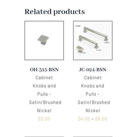
Related products
OH-315-BSN
JC-024-BSN
Cabinet
Cabinet
Knobs and
Knobs and
Pulls -
Pulls -
Satin/Brushed
Satin/Brushed
Nickel
Nickel
$
2.00
$
4.00
–
$
5.00