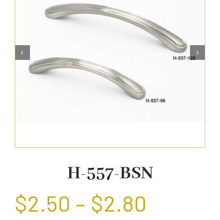
About Us


Catalog
Contact Us
Search
for:
H-557-BSN
$
2.50
–
$
2.80