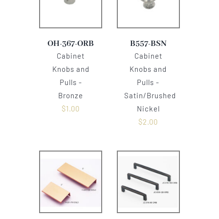
OH-367-ORB
B557-BSN
Cabinet
Cabinet
Knobs and
Knobs and
Pulls -
Pulls -
Bronze
Satin/Brushed
$
1.00
Nickel
$
2.00