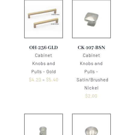
OH-236-GLD
CK-107-BSN
Cabinet
Cabinet
Knobs and
Knobs and
Pulls - Gold
Pulls -
$
4.20
–
$
5.40
Satin/Brushed
Nickel
$
2.00