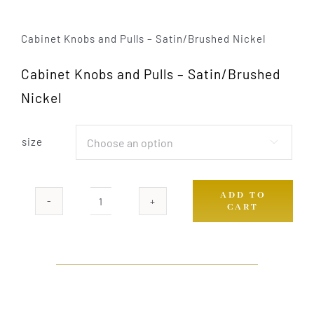
Cabinet Knobs and Pulls – Satin/Brushed Nickel
Cabinet Knobs and Pulls – Satin/Brushed
Nickel
size

ADD TO
CART
H-
557-
BSN
quantity