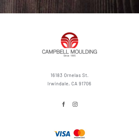
16183 Ornelas St.
Irwindale, CA 91706