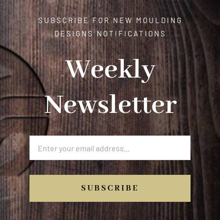
SUBSCRIBE FOR NEW MOULDING
DESIGNS NOTIFICATIONS
Weekly
Newsletter
SUBSCRIBE