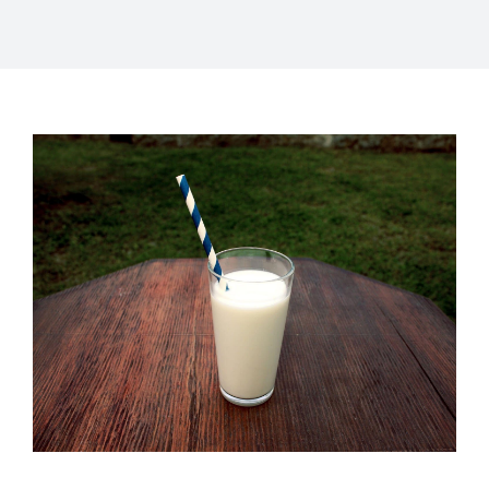
About Us
Catalog
Contact Us
Search
for: