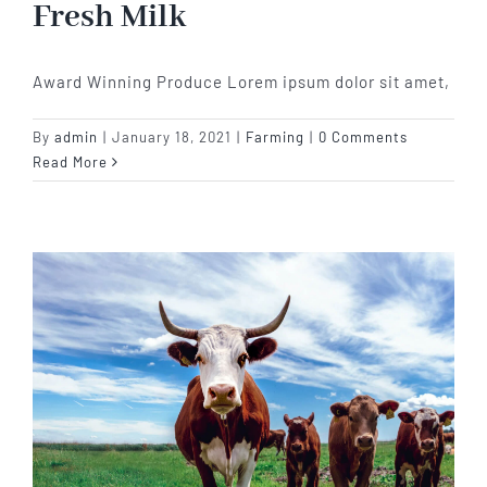
Fresh Milk
Award Winning Produce Lorem ipsum dolor sit amet,
By
admin
|
January 18, 2021
|
Farming
|
0 Comments
Read More