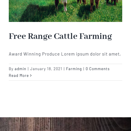
Free Range Cattle Farming
Award Winning Produce Lorem ipsum dolor sit amet,
By
admin
|
January 18, 2021
|
Farming
|
0 Comments
Read More