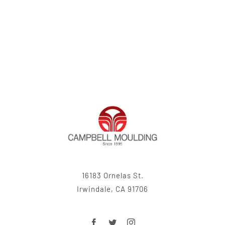
16183 Ornelas St.
Irwindale, CA 91706