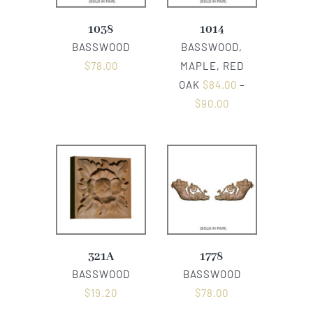
1038
1014
BASSWOOD
BASSWOOD,
$
78.00
MAPLE, RED
OAK
$
84.00
–
$
90.00
321A
1778
BASSWOOD
BASSWOOD
$
19.20
$
78.00