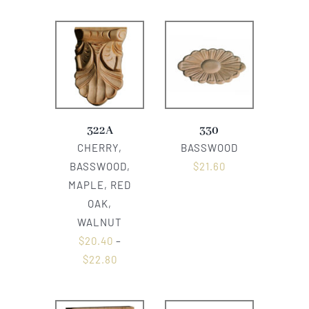
322A
330
CHERRY,
BASSWOOD
BASSWOOD,
$
21.60
MAPLE, RED
OAK,
WALNUT
$
20.40
–
$
22.80