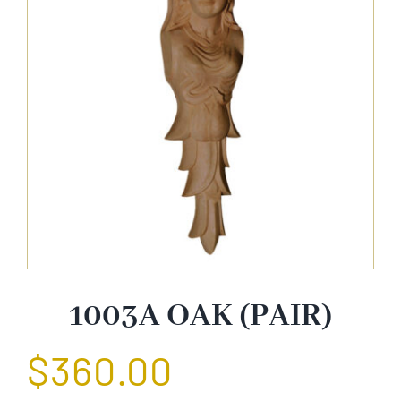
About Us
Catalog
Contact Us
Search
for:
1003A OAK (PAIR)
$
360.00