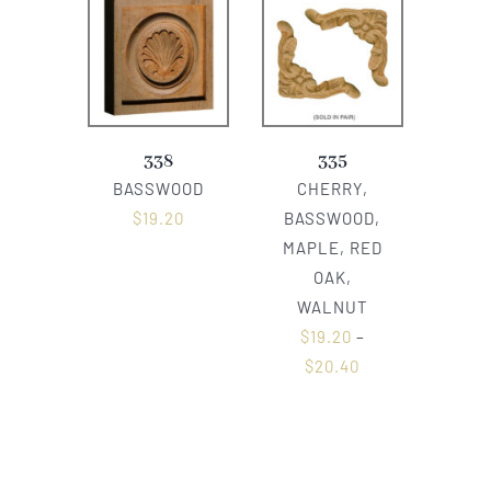
338
335
BASSWOOD
CHERRY,
$
19.20
BASSWOOD,
MAPLE, RED
OAK,
WALNUT
$
19.20
–
$
20.40