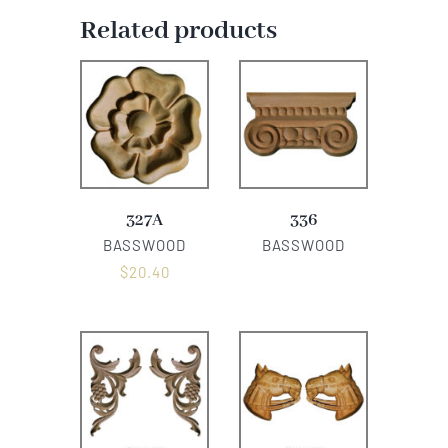
Related products
327A
336
BASSWOOD
BASSWOOD
$
20.40