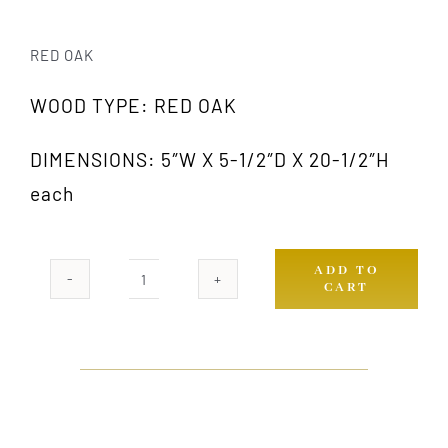
RED OAK
WOOD TYPE: RED OAK
DIMENSIONS: 5″W X 5-1/2″D X 20-1/2″H
each
ADD TO
CART
1003A
OAK
(PAIR)
quantity