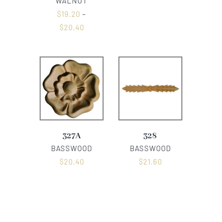
WALNUT
$
19.20
–
$
20.40
327A
328
BASSWOOD
BASSWOOD
$
20.40
$
21.60