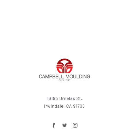
16183 Ornelas St.
Irwindale, CA 91706