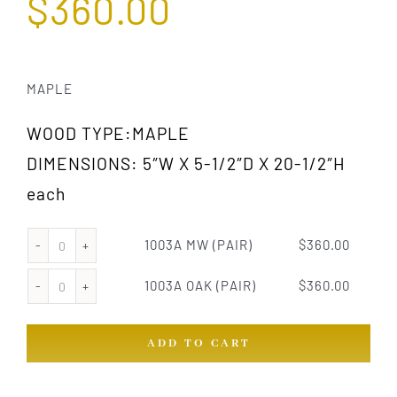
$
360.00
MAPLE
WOOD TYPE:MAPLE
DIMENSIONS: 5″W X 5-1/2″D X 20-1/2″H
each
1003A MW (PAIR)
$
360.00
1003A
MW
1003A OAK (PAIR)
$
360.00
1003A
(PAIR)
OAK
quantity
ADD TO CART
(PAIR)
quantity