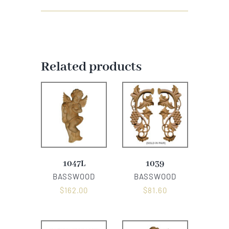
Related products
1047L
1039
BASSWOOD
BASSWOOD
$
162.00
$
81.60