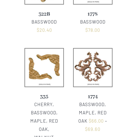
322B
1778
BASSWOOD
BASSWOOD
$
20.40
$
78.00
335
1774
CHERRY,
BASSWOOD,
BASSWOOD,
MAPLE, RED
MAPLE, RED
OAK
$
66.00
–
OAK,
$
69.60