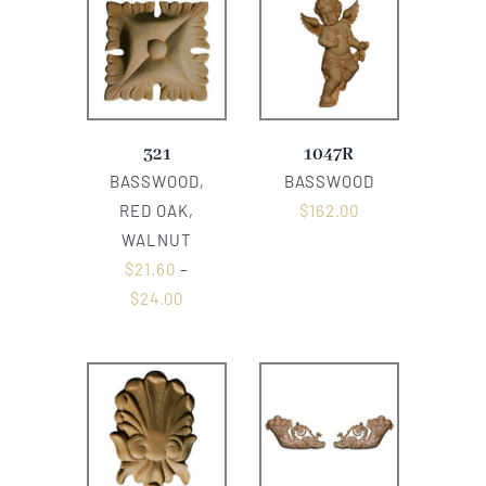
321
1047R
BASSWOOD,
BASSWOOD
RED OAK,
$
162.00
WALNUT
$
21.60
–
$
24.00