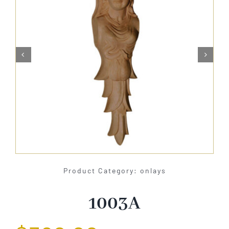
About Us


Catalog
Contact Us
Search
for:
Product Category: onlays
1003A