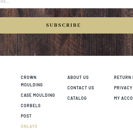
SUBSCRIBE
CROWN
ABOUT US
RETURN 
MOULDING
CONTACT US
PRIVACY
CASE MOULDING
CATALOG
MY ACC
CORBELS
POST
ONLAYS