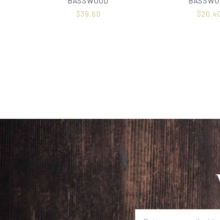
BASSWOOD
BASSWO
$
39.60
$
20.4