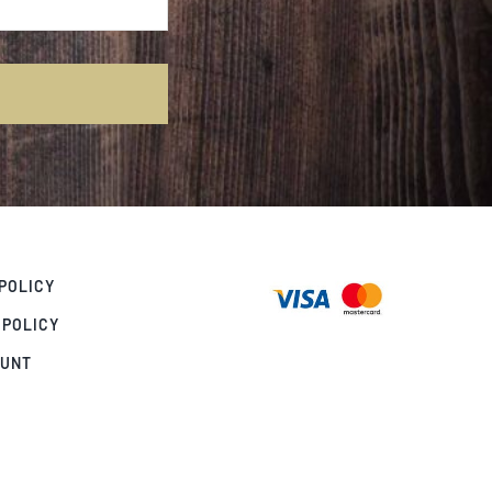
POLICY
 POLICY
OUNT