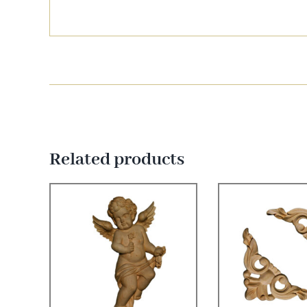
Related products