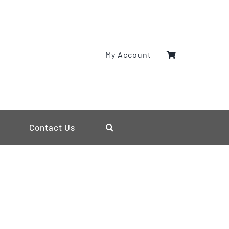
My Account
Contact Us
s