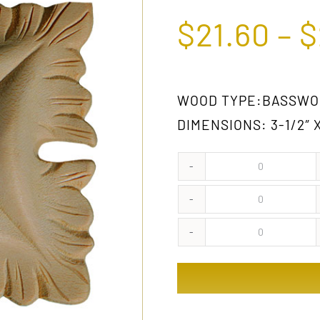
$
21.60
–
$
WOOD TYPE:BASSWOO
DIMENSIONS: 3-1/2″ X
321
GW
321
quantity
OAK
321
quantity
WA
quantity