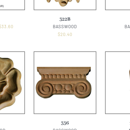
322B
$
33.60
BASSWOOD
B
$
20.40
336