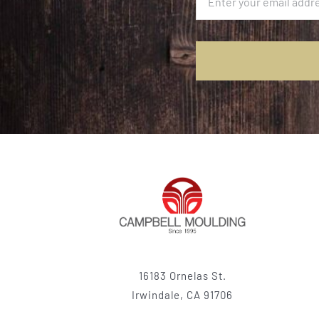
16183 Ornelas St.
Irwindale, CA 91706