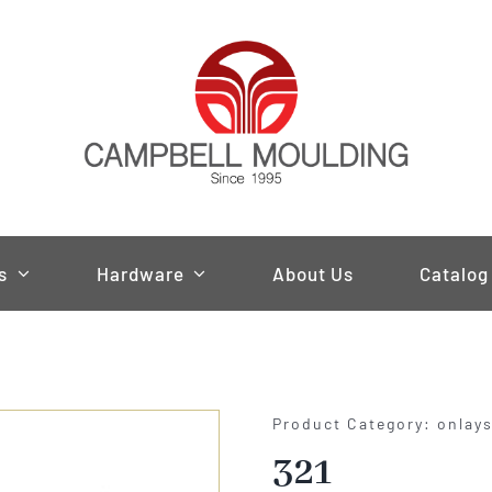
s
Hardware
About Us
Catalog
Product Category: onlay
321