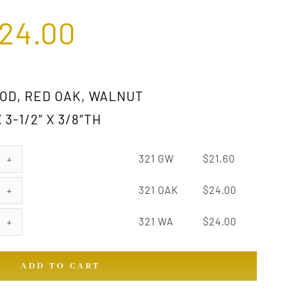
24.00
D, RED OAK, WALNUT
 3-1/2″ X 3/8″TH
321 GW
$
21.60
321 OAK
$
24.00
321 WA
$
24.00
ADD TO CART