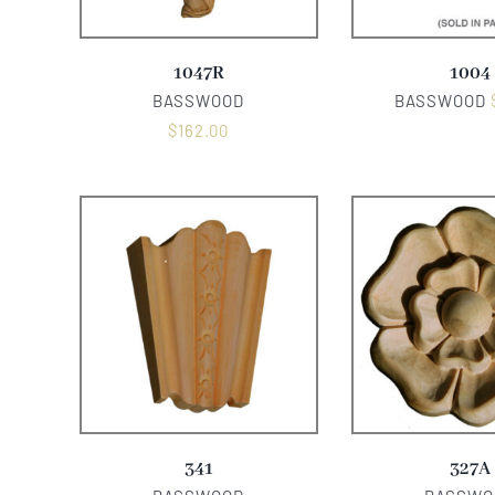
1047R
1004
BASSWOOD
BASSWOOD
$
162.00
341
327A