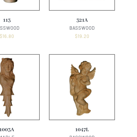
113
321A
ASSWOOD
BASSWOOD
$
16.80
$
19.20
1003A
1047L