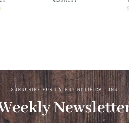
OD
BASSWOOD
0
SUBSCRIBE FOR LATEST NOTIFICATIONS
Weekly Newslette