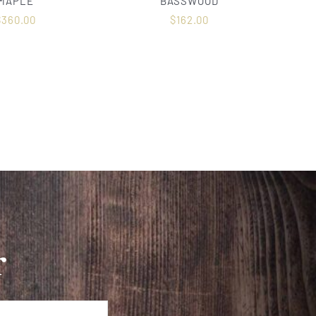
MAPLE
BASSWOOD
$
360.00
$
162.00
r