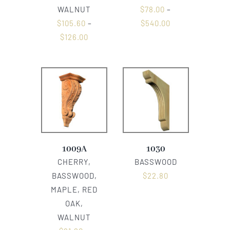
WALNUT
$
78.00
–
$
105.60
–
$
540.00
$
126.00
1009A
1030
CHERRY,
BASSWOOD
BASSWOOD,
$
22.80
MAPLE, RED
OAK,
WALNUT