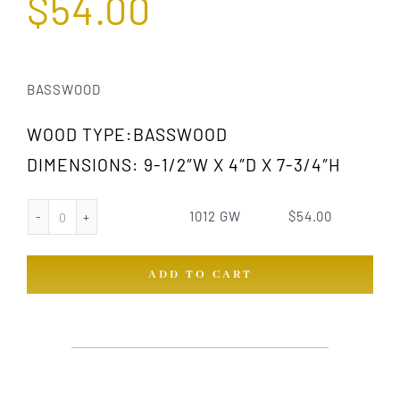
$
54.00
BASSWOOD
WOOD TYPE:BASSWOOD
DIMENSIONS: 9-1/2″W X 4″D X 7-3/4″H
1012 GW
$
54.00
1012
GW
ADD TO CART
quantity