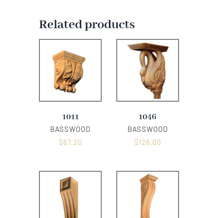
Related products
1011
1046
BASSWOOD
BASSWOOD
$
67.20
$
126.00