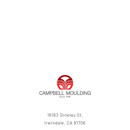
16183 Ornelas St.
Irwindale, CA 91706