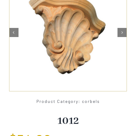
About Us


Catalog
Contact Us
Search
for:
Product Category: corbels
1012