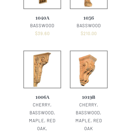
1040A
1036
BASSWOOD
BASSWOOD
$
39.60
$
210.00
1006A
1019B
CHERRY,
CHERRY,
BASSWOOD,
BASSWOOD,
MAPLE, RED
MAPLE, RED
OAK,
OAK