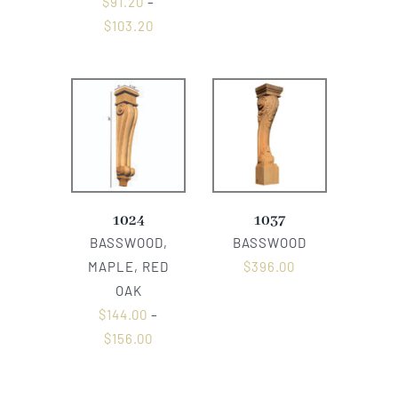
$
91.20
–
$
103.20
1024
1037
BASSWOOD,
BASSWOOD
MAPLE, RED
$
396.00
OAK
$
144.00
–
$
156.00