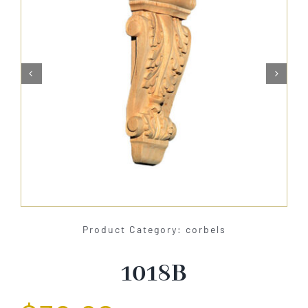
About Us


Catalog
Contact Us
Search
for:
Product Category: corbels
1018B