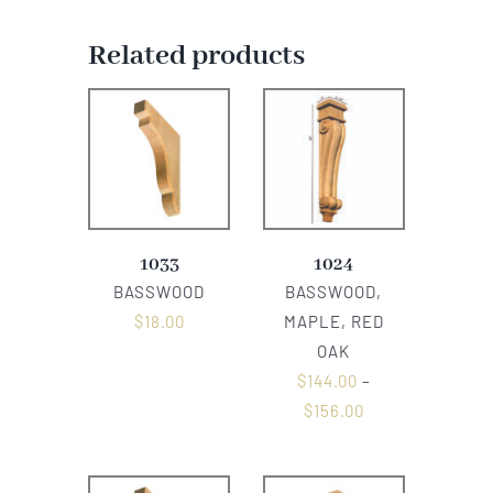
Related products
1033
1024
BASSWOOD
BASSWOOD,
$
18.00
MAPLE, RED
OAK
$
144.00
–
$
156.00