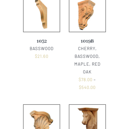
1032
1019B
BASSWOOD
CHERRY,
$
21.60
BASSWOOD,
MAPLE, RED
OAK
$
78.00
–
$
540.00