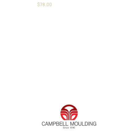
$
78.00