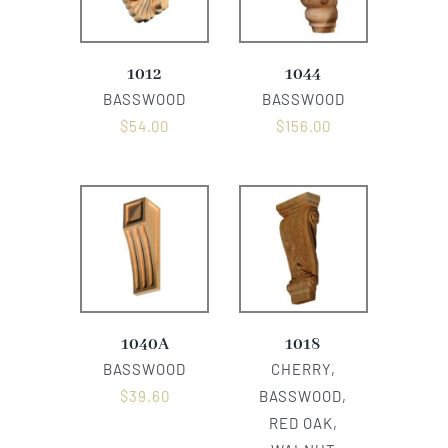
1012
1044
BASSWOOD
BASSWOOD
$
54.00
$
156.00
1040A
1018
BASSWOOD
CHERRY,
$
39.60
BASSWOOD,
RED OAK,