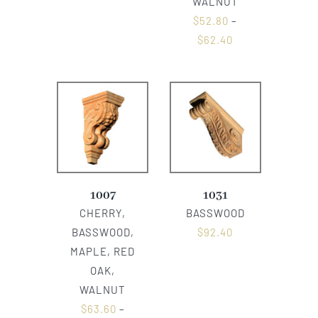
WALNUT
$
52.80
–
$
62.40
1007
1031
CHERRY,
BASSWOOD
BASSWOOD,
$
92.40
MAPLE, RED
OAK,
WALNUT
$
63.60
–