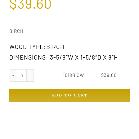
$
39.60
BIRCH
WOOD TYPE:BIRCH
DIMENSIONS: 3-5/8″W X 1-5/8″D X 8″H
1018B GW
$
39.60
1018B
GW
ADD TO CART
quantity