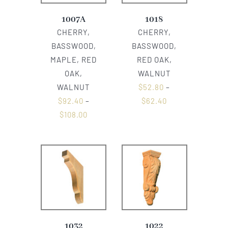
1007A
1018
CHERRY,
CHERRY,
BASSWOOD,
BASSWOOD,
MAPLE, RED
RED OAK,
OAK,
WALNUT
WALNUT
$
52.80
–
$
92.40
–
$
62.40
$
108.00
1032
1022