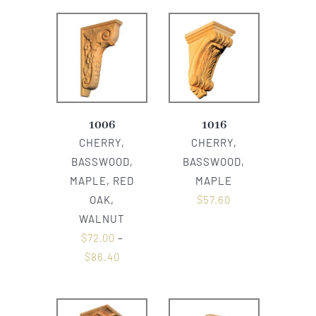
1006
1016
CHERRY,
CHERRY,
BASSWOOD,
BASSWOOD,
MAPLE, RED
MAPLE
OAK,
$
57.60
WALNUT
$
72.00
–
$
86.40