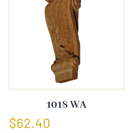
About Us
Catalog
Contact Us
Search
for:
1018 WA
$
62.40