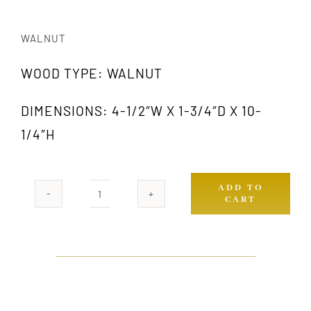
WALNUT
WOOD TYPE: WALNUT
DIMENSIONS: 4-1/2″W X 1-3/4″D X 10-
1/4″H
ADD TO
CART
1018
WA
quantity