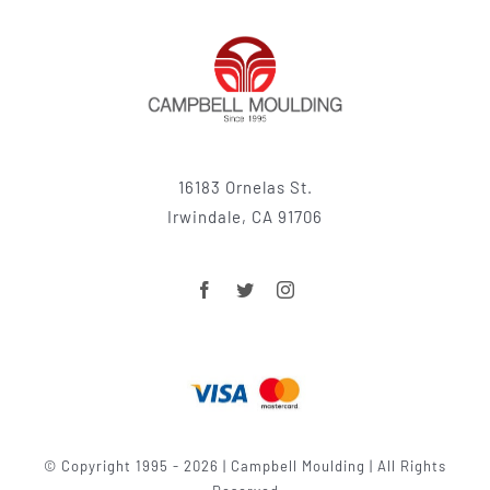
16183 Ornelas St.
Irwindale, CA 91706
© Copyright 1995 - 2026 | Campbell Moulding | All Rights