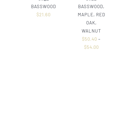
BASSWOOD
BASSWOOD,
$
21.60
MAPLE, RED
OAK,
WALNUT
$
50.40
–
$
54.00