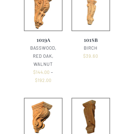
1019A
1018B
BASSWOOD,
BIRCH
RED OAK,
$
39.60
WALNUT
$
144.00
–
$
192.00