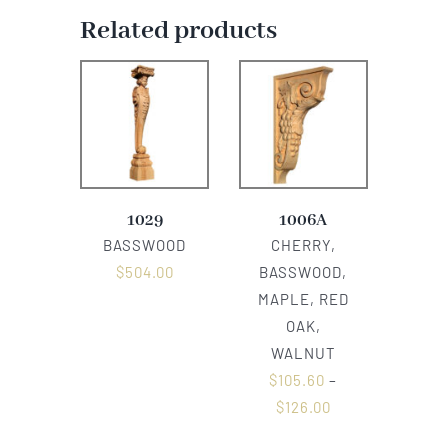
Related products
1029
1006A
BASSWOOD
CHERRY,
$
504.00
BASSWOOD,
MAPLE, RED
OAK,
WALNUT
$
105.60
–
$
126.00