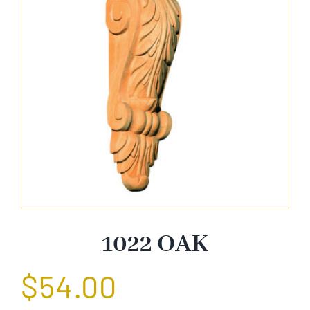
About Us
Catalog
Contact Us
Search
for:
1022 OAK
$
54.00