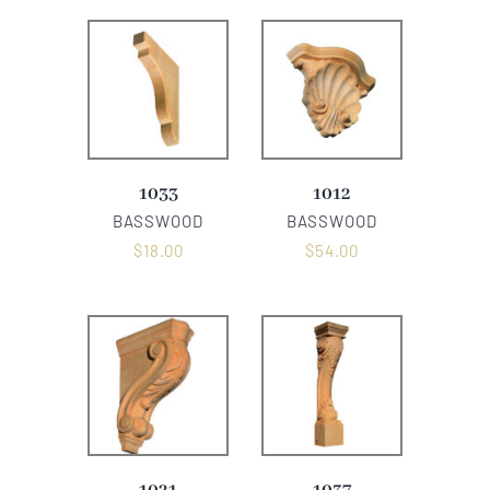
1033
1012
BASSWOOD
BASSWOOD
$
18.00
$
54.00