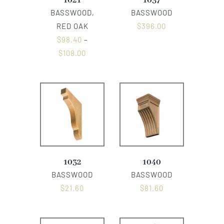
1021
1037
BASSWOOD,
BASSWOOD
RED OAK
$
396.00
$
98.40
–
$
108.00
1032
1040
BASSWOOD
BASSWOOD
$
21.60
$
81.60