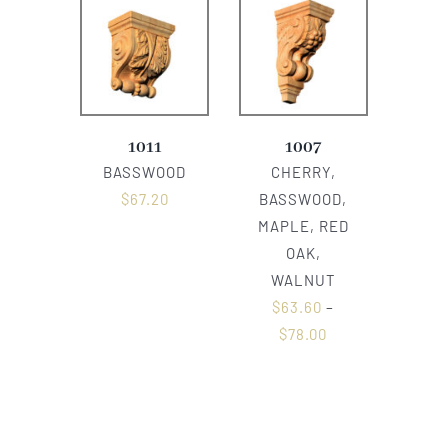
1011
1007
BASSWOOD
CHERRY,
$
67.20
BASSWOOD,
MAPLE, RED
OAK,
WALNUT
$
63.60
–
$
78.00