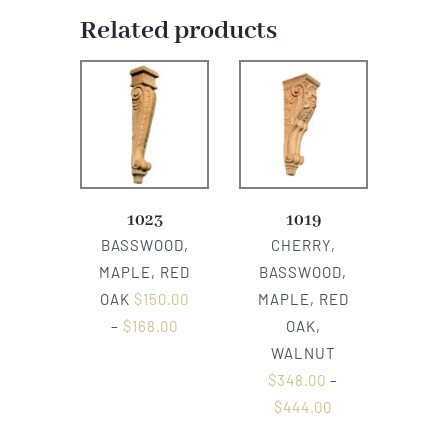
Related products
1023
1019
BASSWOOD,
CHERRY,
MAPLE, RED
BASSWOOD,
OAK
$
150.00
MAPLE, RED
–
$
168.00
OAK,
WALNUT
$
348.00
–
$
444.00