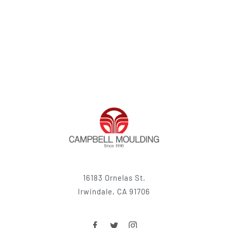
16183 Ornelas St.
Irwindale, CA 91706