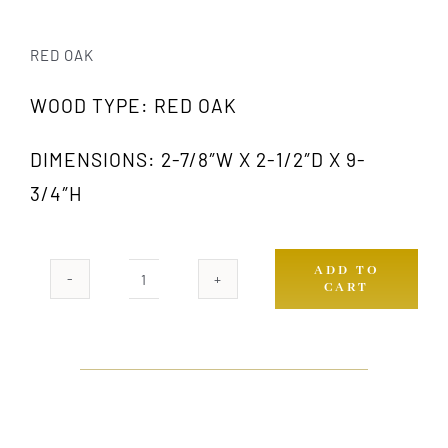
RED OAK
WOOD TYPE: RED OAK
DIMENSIONS: 2-7/8″W X 2-1/2″D X 9-
3/4″H
ADD TO
CART
1022
OAK
quantity