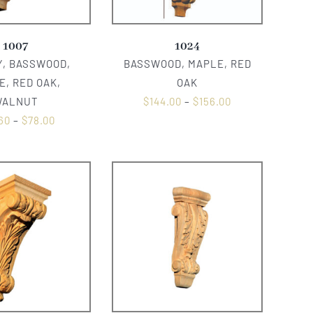
1007
1024
, BASSWOOD,
BASSWOOD, MAPLE, RED
E, RED OAK,
OAK
WALNUT
$
144.00
–
$
156.00
60
–
$
78.00