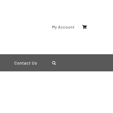
My Account
Contact Us