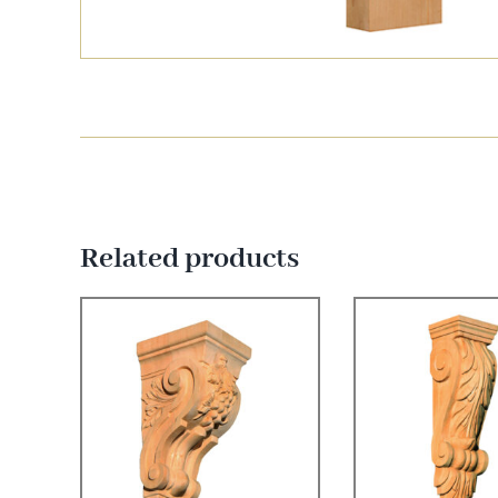
Related products