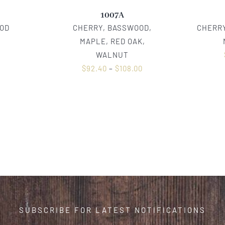
1007A
OD
CHERRY, BASSWOOD,
CHERRY
0
MAPLE, RED OAK,
WALNUT
$
92.40
–
$
108.00
SUBSCRIBE FOR LATEST NOTIFICATIONS