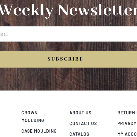
Weekly Newslette
SUBSCRIBE
CROWN
ABOUT US
RETURN 
MOULDING
CONTACT US
PRIVACY
CASE MOULDING
CATALOG
MY ACC