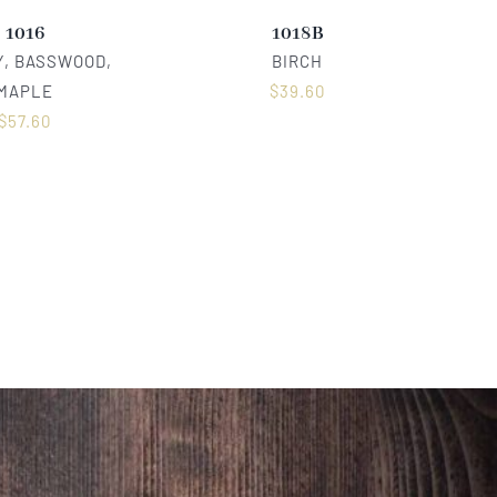
1016
1018B
, BASSWOOD,
BIRCH
MAPLE
$
39.60
$
57.60