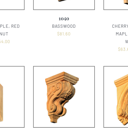
1040
PLE, RED
BASSWOOD
CHERRY
LNUT
$
81.60
MAPL
54.00
$
63.