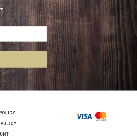
r
POLICY
 POLICY
OUNT