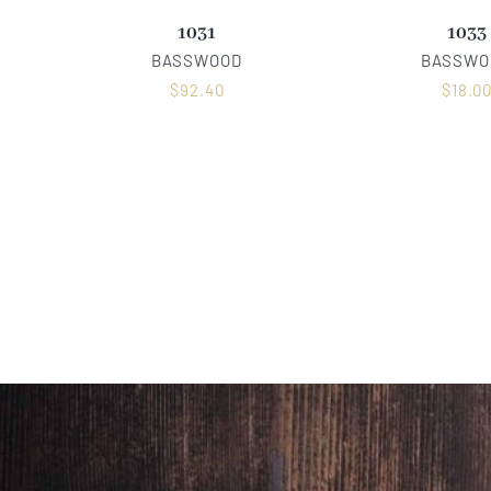
1031
1033
BASSWOOD
BASSWO
$
92.40
$
18.0