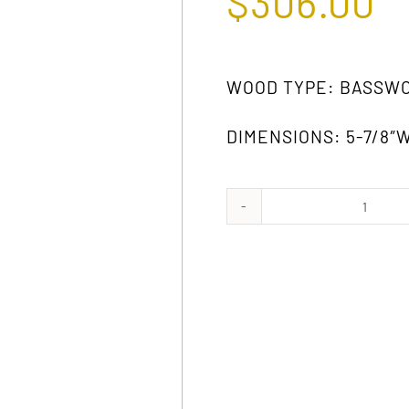
$
306.00
WOOD TYPE: BASSW
DIMENSIONS: 5-7/8″W 
1025
GW
quanti