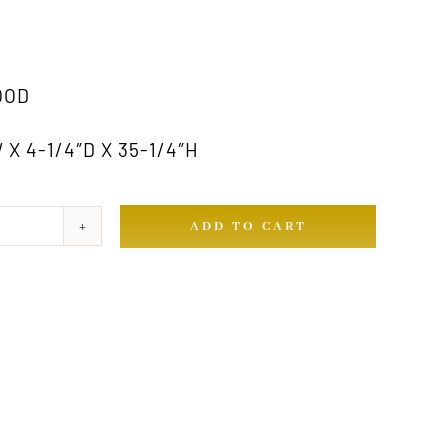
OOD
X 4-1/4″D X 35-1/4″H
ADD TO CART
ty