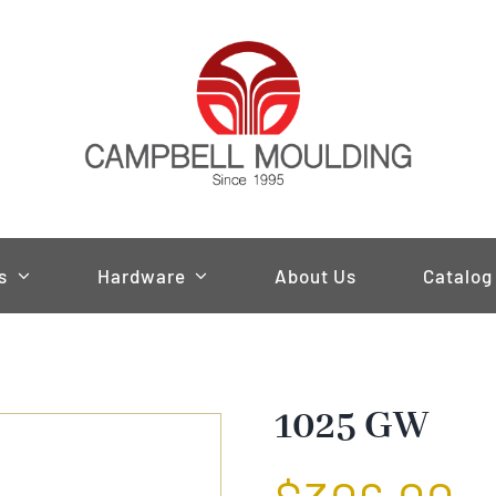
s
Hardware
About Us
Catalog
1025 GW