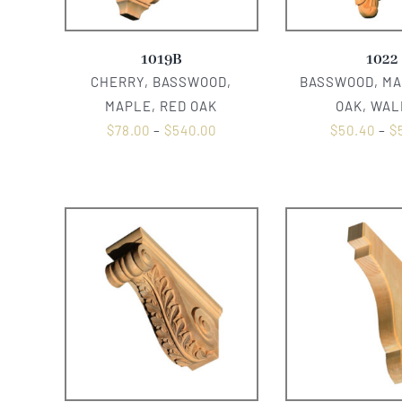
1019B
1022
CHERRY, BASSWOOD,
BASSWOOD, MA
MAPLE, RED OAK
OAK, WA
$
78.00
–
$
540.00
$
50.40
–
$