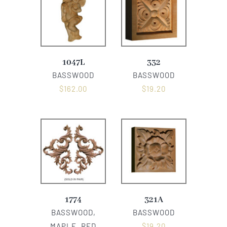
1047L
332
BASSWOOD
BASSWOOD
$
162.00
$
19.20
1774
321A
BASSWOOD,
BASSWOOD
MAPLE, RED
$
19.20