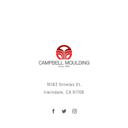
16183 Ornelas St.
Irwindale, CA 91706