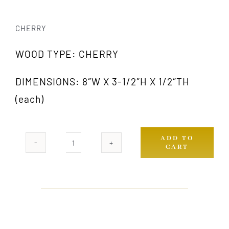
CHERRY
WOOD TYPE: CHERRY
DIMENSIONS: 8″W X 3-1/2″H X 1/2″TH
(each)
ADD TO
CART
364
CH
(PAIR)
quantity