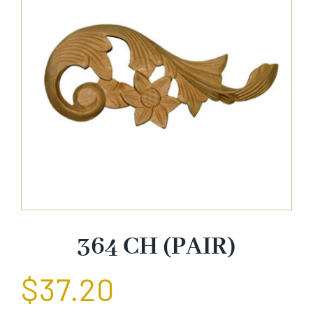
About Us
Catalog
Contact Us
Search
for:
364 CH (PAIR)
$
37.20