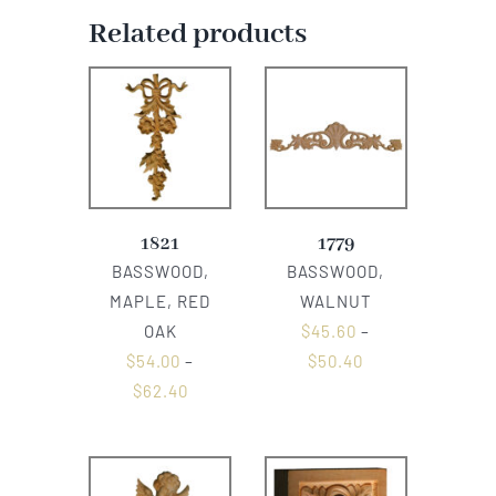
Related products
1821
1779
BASSWOOD,
BASSWOOD,
MAPLE, RED
WALNUT
OAK
$
45.60
–
$
54.00
–
$
50.40
$
62.40