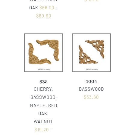
OAK
$
66.00
–
$
69.60
335
1004
CHERRY,
BASSWOOD
BASSWOOD,
$
33.60
MAPLE, RED
OAK,
WALNUT
$
19.20
–