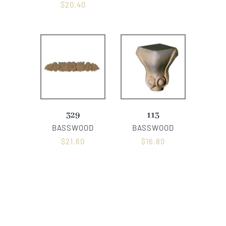
$
20.40
329
113
BASSWOOD
BASSWOOD
$
21.60
$
16.80