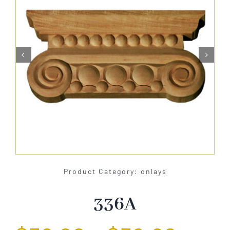
About Us


Catalog
Contact Us
Search
for:
Product Category: onlays
336A