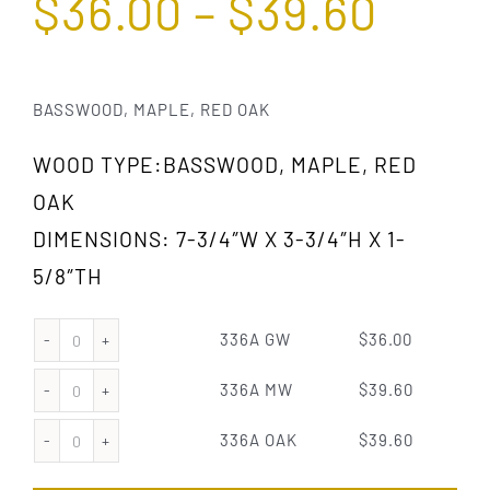
$
36.00
–
$
39.60
BASSWOOD, MAPLE, RED OAK
WOOD TYPE:BASSWOOD, MAPLE, RED
OAK
DIMENSIONS: 7-3/4″W X 3-3/4″H X 1-
5/8″TH
336A GW
$
36.00
336A
GW
336A MW
$
39.60
336A
quantity
MW
336A OAK
$
39.60
336A
quantity
OAK