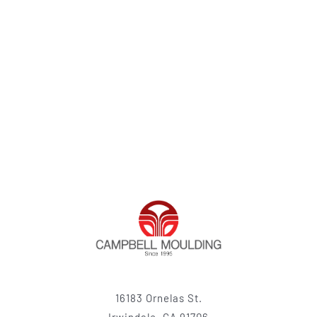
16183 Ornelas St.
Irwindale, CA 91706