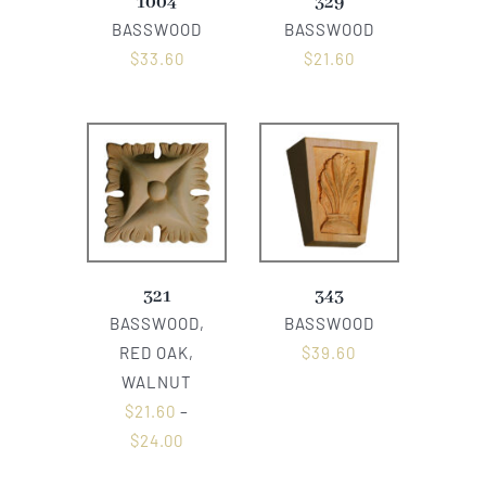
1004
329
BASSWOOD
BASSWOOD
$
33.60
$
21.60
321
343
BASSWOOD,
BASSWOOD
RED OAK,
$
39.60
WALNUT
$
21.60
–
$
24.00