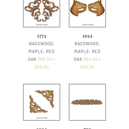
1774
1014
BASSWOOD,
BASSWOOD,
MAPLE, RED
MAPLE, RED
OAK
$
66.00
–
OAK
$
84.00
–
$
69.60
$
90.00