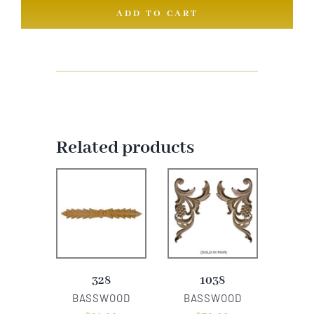
ADD TO CART
quantity
Related products
328
1038
BASSWOOD
BASSWOOD