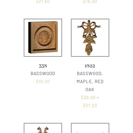
$
21.60
$
78.00
338
1822
BASSWOOD
BASSWOOD,
$
19.20
MAPLE, RED
OAK
$
36.00
–
$
37.20