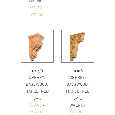
WALNUT
$
63.60
–
$
78.00
1019B
1006
CHERRY,
CHERRY,
BASSWOOD,
BASSWOOD,
MAPLE, RED
MAPLE, RED
OAK
OAK,
$
78.00
–
WALNUT
$
540.00
$
72.00
–