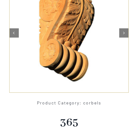
About Us


Catalog
Contact Us
Search
for:
Product Category: corbels
365