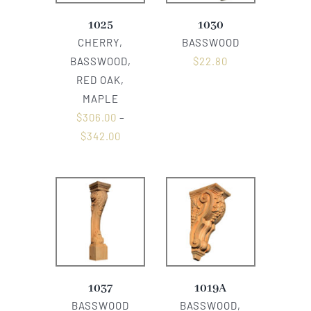
1025
1030
CHERRY,
BASSWOOD
BASSWOOD,
$
22.80
RED OAK,
MAPLE
$
306.00
–
$
342.00
1037
1019A
BASSWOOD
BASSWOOD,