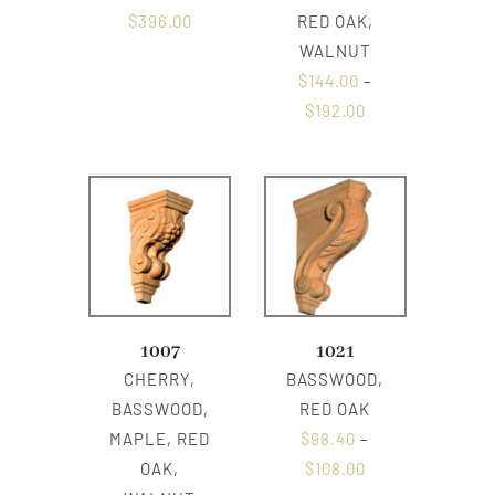
$
396.00
RED OAK,
WALNUT
$
144.00
–
$
192.00
1007
1021
CHERRY,
BASSWOOD,
BASSWOOD,
RED OAK
MAPLE, RED
$
98.40
–
OAK,
$
108.00