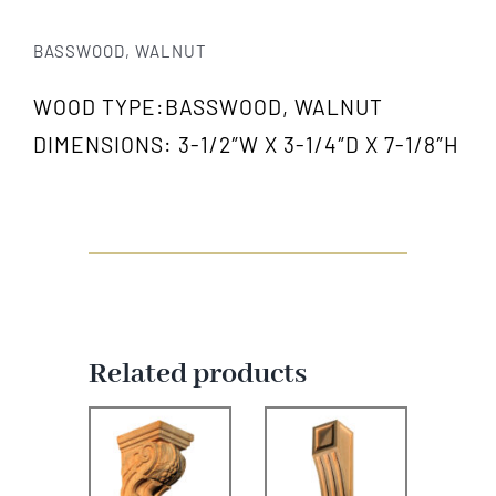
BASSWOOD, WALNUT
WOOD TYPE:BASSWOOD, WALNUT
DIMENSIONS: 3-1/2″W X 3-1/4″D X 7-1/8″H
Related products