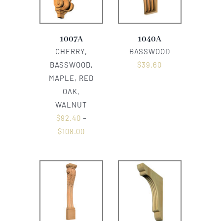
1007A
1040A
CHERRY,
BASSWOOD
BASSWOOD,
$
39.60
MAPLE, RED
OAK,
WALNUT
$
92.40
–
$
108.00