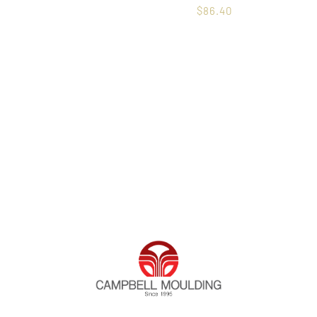
$
86.40