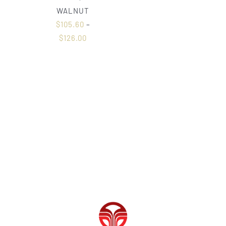
WALNUT
$
105.60
–
$
126.00