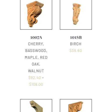
1007A
1018B
CHERRY,
BIRCH
BASSWOOD,
$
39.60
MAPLE, RED
OAK,
WALNUT
$
92.40
–
$
108.00