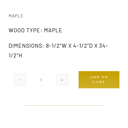
MAPLE
WOOD TYPE: MAPLE
DIMENSIONS: 8-1/2″W X 4-1/2″D X 34-
1/2″H
ADD TO
CART
415
MW
quantity