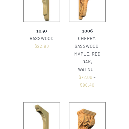
1030
1006
BASSWOOD
CHERRY,
$
22.80
BASSWOOD,
MAPLE, RED
OAK,
WALNUT
$
72.00
–
$
86.40