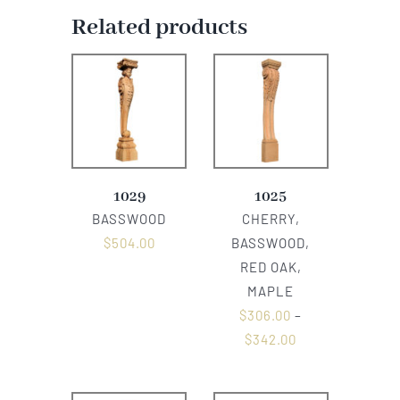
Related products
1029
1025
BASSWOOD
CHERRY,
$
504.00
BASSWOOD,
RED OAK,
MAPLE
$
306.00
–
$
342.00