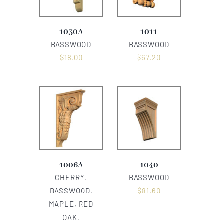
1030A
1011
BASSWOOD
BASSWOOD
$
18.00
$
67.20
1006A
1040
CHERRY,
BASSWOOD
BASSWOOD,
$
81.60
MAPLE, RED
OAK,