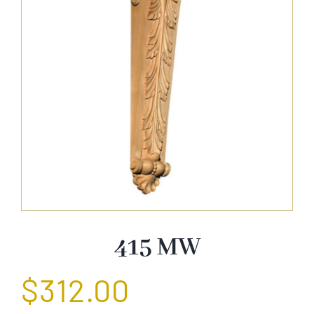
About Us
Catalog
Contact Us
Search
for:
415 MW
$
312.00