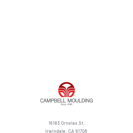
16183 Ornelas St.
Irwindale, CA 91706