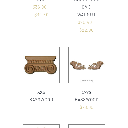
$
36.00
–
OAK,
$
39.60
WALNUT
$
20.40
–
$
22.80
336
1778
BASSWOOD
BASSWOOD
$
78.00