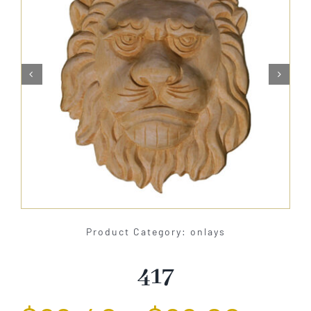
About Us


Catalog
Contact Us
Search
for:
Product Category: onlays
417