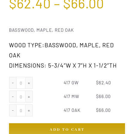
$
62.40
–
$
66.00
BASSWOOD, MAPLE, RED OAK
WOOD TYPE:BASSWOOD, MAPLE, RED
OAK
DIMENSIONS: 5-3/4″W X 7″H X 1-1/2″TH
417 GW
$
62.40
417
GW
417 MW
$
66.00
417
quantity
MW
417 OAK
$
66.00
417
quantity
OAK
ADD TO CART
quantity