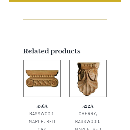
Related products
336A
322A
BASSWOOD,
CHERRY,
MAPLE, RED
BASSWOOD,
OAK
MAPLE, RED