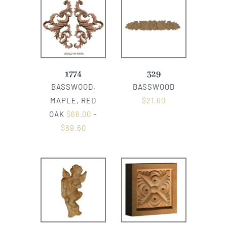
1774
329
BASSWOOD,
BASSWOOD
MAPLE, RED
$
21.60
OAK
$
66.00
–
$
69.60