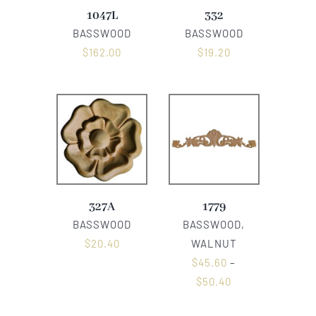
1047L
332
BASSWOOD
BASSWOOD
$
162.00
$
19.20
327A
1779
BASSWOOD
BASSWOOD,
$
20.40
WALNUT
$
45.60
–
$
50.40