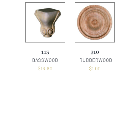
113
310
BASSWOOD
RUBBERWOOD
$
16.80
$
1.00