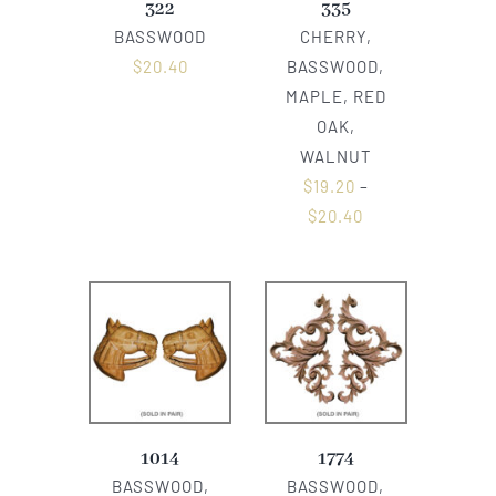
322
335
BASSWOOD
CHERRY,
$
20.40
BASSWOOD,
MAPLE, RED
OAK,
WALNUT
$
19.20
–
$
20.40
1014
1774
BASSWOOD,
BASSWOOD,