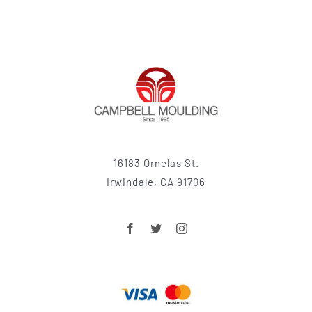
16183 Ornelas St.
Irwindale, CA 91706