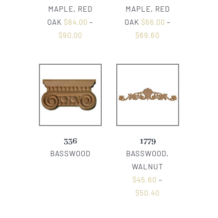
MAPLE, RED
MAPLE, RED
OAK
$
84.00
–
OAK
$
66.00
–
$
90.00
$
69.60
336
1779
BASSWOOD
BASSWOOD,
WALNUT
$
45.60
–
$
50.40