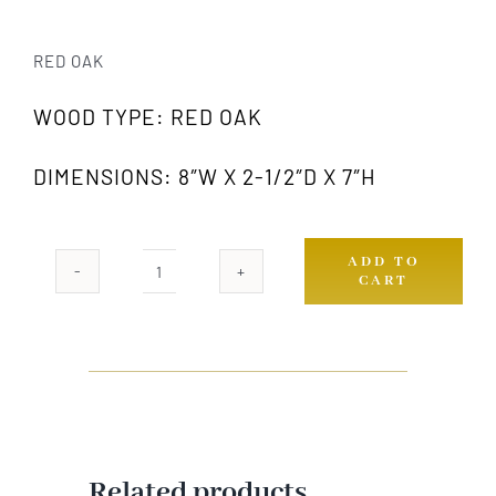
RED OAK
WOOD TYPE: RED OAK
DIMENSIONS: 8″W X 2-1/2″D X 7″H
ADD TO
CART
420
OAK
quantity
Related products