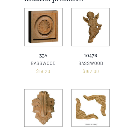
338
1047R
BASSWOOD
BASSWOOD
$
19.20
$
162.00