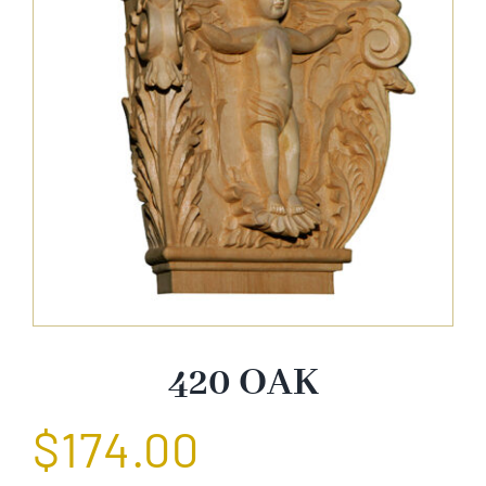
About Us
Catalog
Contact Us
Search
for:
420 OAK
$
174.00