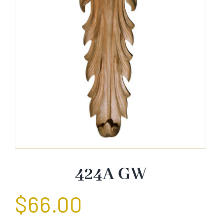
About Us
Catalog
Contact Us
Search
for:
424A GW
$
66.00