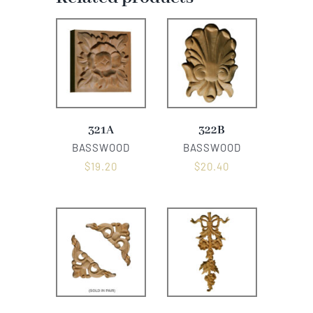
321A
322B
BASSWOOD
BASSWOOD
$
19.20
$
20.40