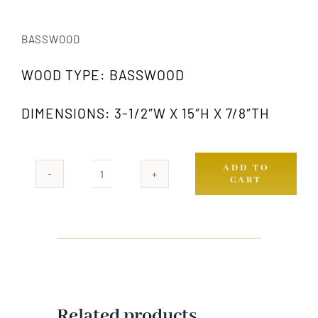
BASSWOOD
WOOD TYPE: BASSWOOD
DIMENSIONS: 3-1/2″W X 15″H X 7/8″TH
ADD TO
CART
424A
GW
quantity
Related products