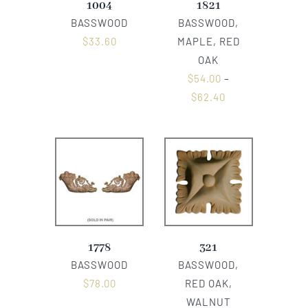
1004
1821
BASSWOOD
BASSWOOD,
$
33.60
MAPLE, RED
OAK
$
54.00
–
$
62.40
1778
321
BASSWOOD
BASSWOOD,
$
78.00
RED OAK,
WALNUT