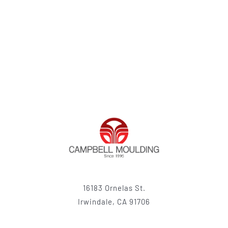
16183 Ornelas St.
Irwindale, CA 91706