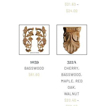
$
21.60
–
$
24.00
1039
322A
BASSWOOD
CHERRY,
$
81.60
BASSWOOD,
MAPLE, RED
OAK,
WALNUT
$
20.40
–