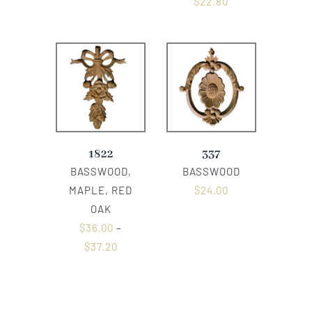
$
22.80
1822
337
BASSWOOD,
BASSWOOD
MAPLE, RED
$
24.00
OAK
$
36.00
–
$
37.20