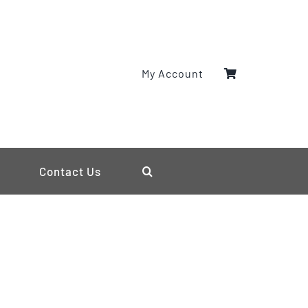
My Account
Contact Us