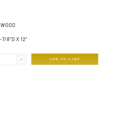
RWOOD
7/8″D X 12″
ADD TO CART
ty