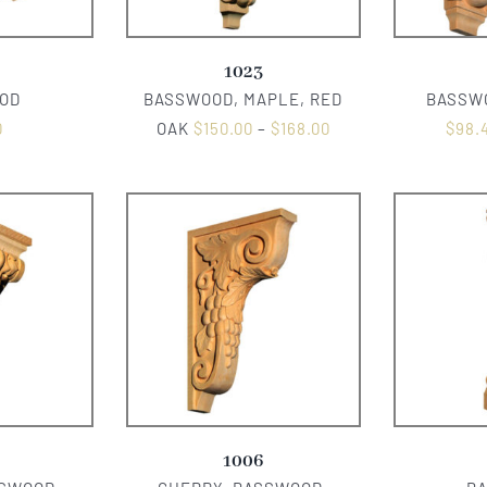
1023
OD
BASSWOOD, MAPLE, RED
BASSWO
0
OAK
$
150.00
–
$
168.00
$
98.
1006