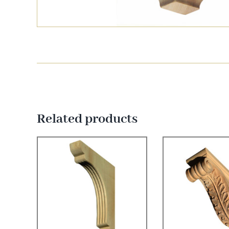
Related products