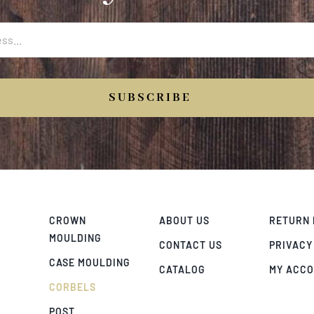
SUBSCRIBE
CROWN
ABOUT US
RETURN 
MOULDING
CONTACT US
PRIVACY
CASE MOULDING
CATALOG
MY ACC
CORBELS
POST