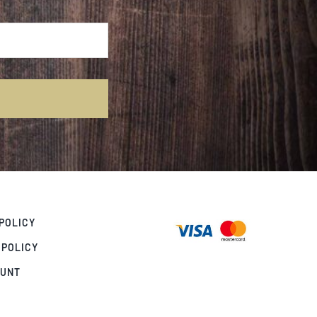
POLICY
 POLICY
OUNT