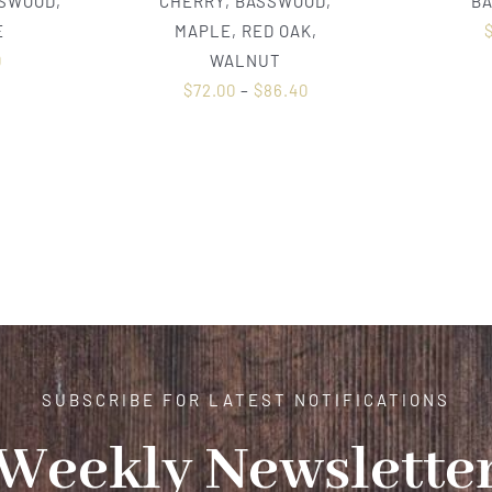
SSWOOD,
CHERRY, BASSWOOD,
B
E
MAPLE, RED OAK,
0
WALNUT
$
72.00
–
$
86.40
SUBSCRIBE FOR LATEST NOTIFICATIONS
Weekly Newslette