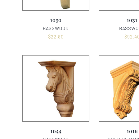
1030
1031
BASSWOOD
BASSWO
$
22.80
$
92.4
1044
1016