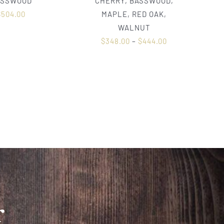
ASSWOOD
CHERRY, BASSWOOD,
$
504.00
MAPLE, RED OAK,
WALNUT
$
348.00
–
$
444.00
r