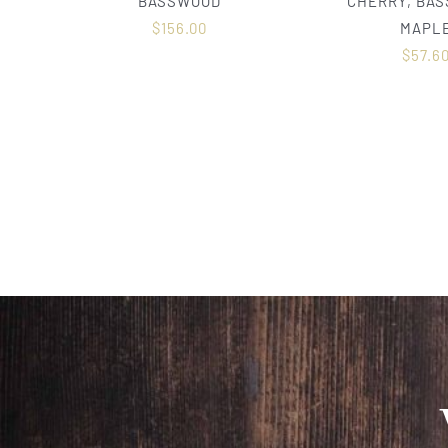
BASSWOOD
CHERRY, BA
$
156.00
MAPL
$
57.6