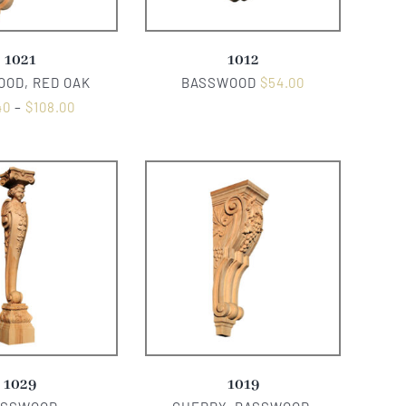
1021
1012
OD, RED OAK
BASSWOOD
$
54.00
40
–
$
108.00
1029
1019