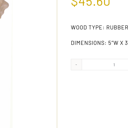
$
45.60
WOOD TYPE: RUBBE
DIMENSIONS: 5″W X 3-
425
RW
quanti