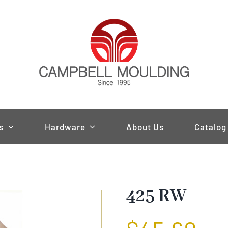
s
Hardware
About Us
Catalog
425 RW