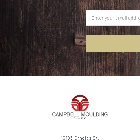
16183 Ornelas St.