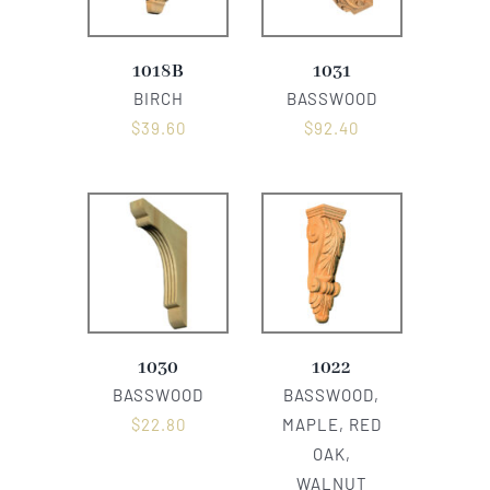
1018B
1031
BIRCH
BASSWOOD
$
39.60
$
92.40
1030
1022
BASSWOOD
BASSWOOD,
$
22.80
MAPLE, RED
OAK,
WALNUT