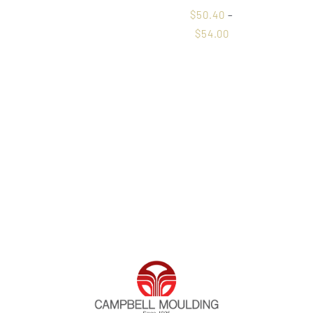
$
50.40
–
$
54.00