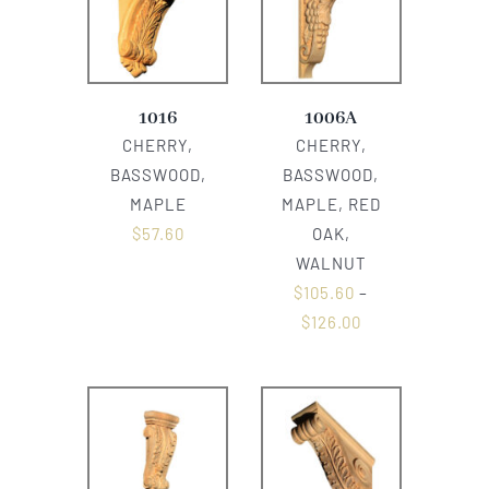
1016
1006A
CHERRY,
CHERRY,
BASSWOOD,
BASSWOOD,
MAPLE
MAPLE, RED
$
57.60
OAK,
WALNUT
$
105.60
–
$
126.00