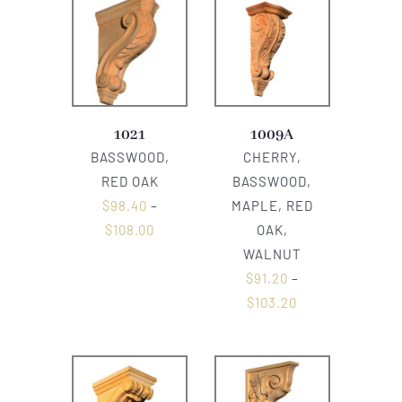
1021
1009A
BASSWOOD,
CHERRY,
RED OAK
BASSWOOD,
$
98.40
–
MAPLE, RED
$
108.00
OAK,
WALNUT
$
91.20
–
$
103.20