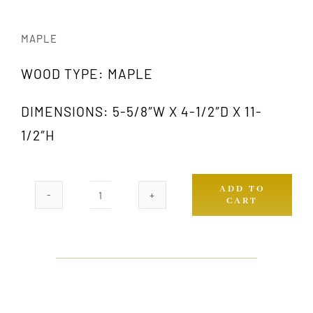
MAPLE
WOOD TYPE: MAPLE
DIMENSIONS: 5-5/8″W X 4-1/2″D X 11-
1/2″H
ADD TO
CART
433
MW
quantity