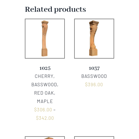
Related products
1025
1037
CHERRY,
BASSWOOD
BASSWOOD,
$
396.00
RED OAK,
MAPLE
$
306.00
–
$
342.00