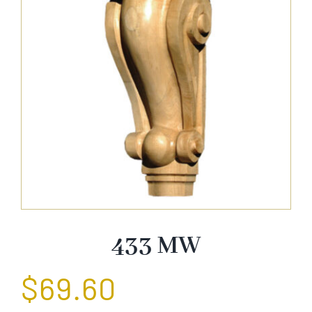
About Us
Catalog
Contact Us
Search
for:
433 MW
$
69.60