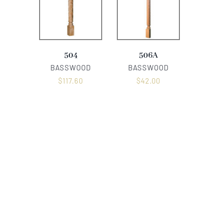
504
506A
BASSWOOD
BASSWOOD
$
117.60
$
42.00