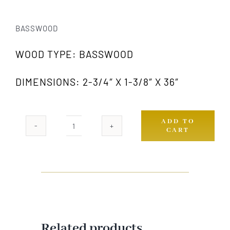
BASSWOOD
WOOD TYPE: BASSWOOD
DIMENSIONS: 2-3/4″ X 1-3/8″ X 36″
ADD TO
CART
511A
GW
quantity
Related products