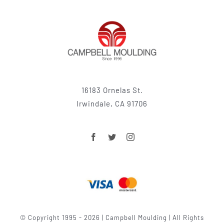
16183 Ornelas St.
Irwindale, CA 91706
© Copyright 1995 - 2026 | Campbell Moulding | All Rights