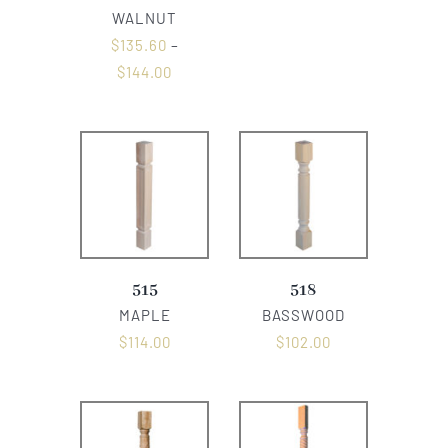
WALNUT
$
135.60
–
$
144.00
515
518
MAPLE
BASSWOOD
$
114.00
$
102.00