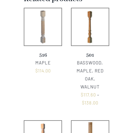
516
501
MAPLE
BASSWOOD,
$
114.00
MAPLE, RED
OAK,
WALNUT
$
117.60
–
$
138.00