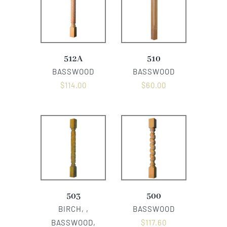
512A
510
BASSWOOD
BASSWOOD
$
114.00
$
60.00
503
500
BIRCH, ,
BASSWOOD
BASSWOOD,
$
117.60