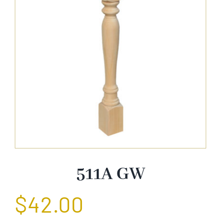
About Us
Catalog
Contact Us
Search
for:
511A GW
$
42.00