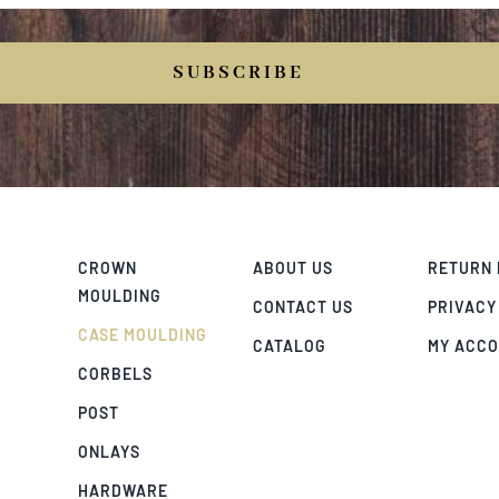
SUBSCRIBE
CROWN
ABOUT US
RETURN 
MOULDING
CONTACT US
PRIVACY
CASE MOULDING
CATALOG
MY ACC
CORBELS
POST
ONLAYS
HARDWARE