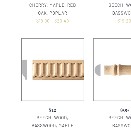
CHERRY, MAPLE, RED
BEECH, W
OAK, POPLAR
BASSWO
$
18.00
–
$
20.40
$
19.2
812
809
BEECH, WOOD,
BEECH, W
BASSWOOD, MAPLE
BASSWO