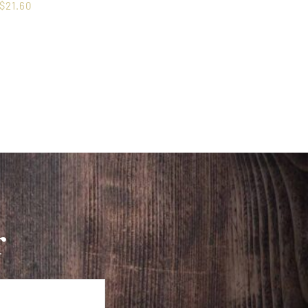
$
21.60
r