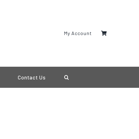
My Account
Contact Us