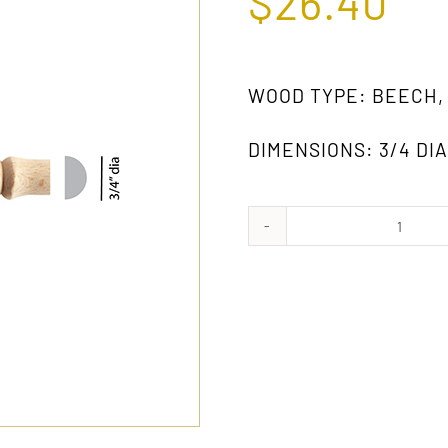
$
26.40
WOOD TYPE: BEECH,
DIMENSIONS: 3/4 DIA.
809
GW
quanti