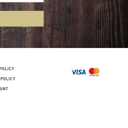
POLICY
 POLICY
OUNT