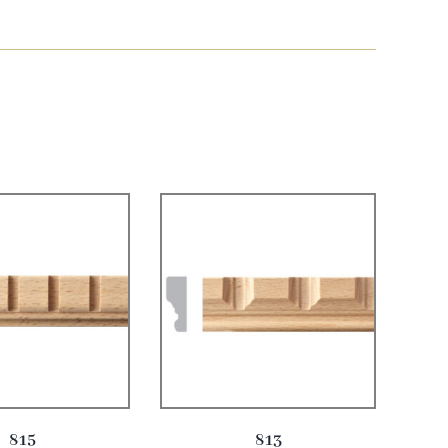
815
813