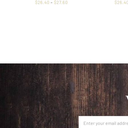
$
26.40
–
$
27.60
$
26.4