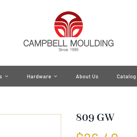
s
Hardware
About Us
Catalog
809 GW