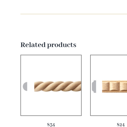
Related products
834
824