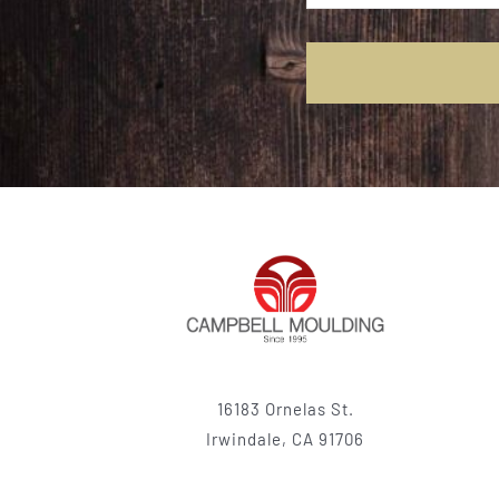
16183 Ornelas St.
Irwindale, CA 91706