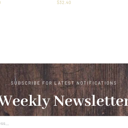
0
$
32.40
SUBSCRIBE FOR LATEST NOTIFICATIONS
Weekly Newslette