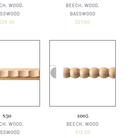
CH, WOOD,
BEECH, WOOD,
ASSWOOD
BASSWOOD
$
26.40
$
27.60
830
1005
CH, WOOD,
BEECH, WOOD
ASSWOOD
$
13.20