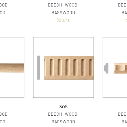
OOD,
BEECH, WOOD,
BEE
OD
BASSWOOD
B
0
$
20.40
808
OOD,
BEECH, WOOD,
BEE
OD
BASSWOOD
B