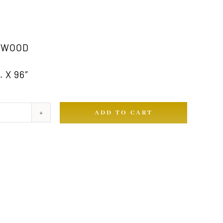
 WOOD
 X 96″
ADD TO CART
ty