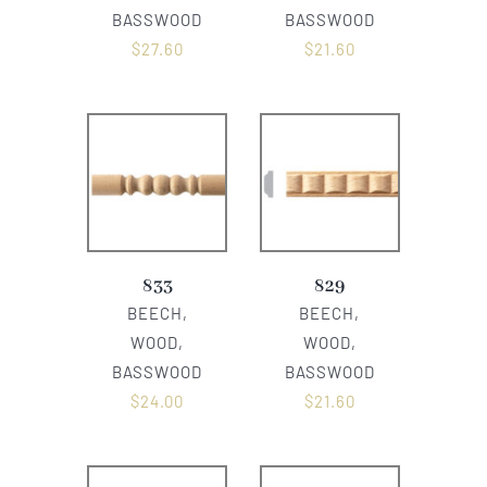
BASSWOOD
BASSWOOD
$
27.60
$
21.60
833
829
BEECH,
BEECH,
WOOD,
WOOD,
BASSWOOD
BASSWOOD
$
24.00
$
21.60