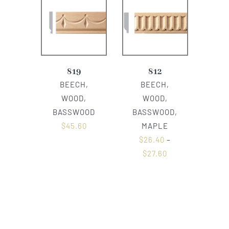
819
812
BEECH,
BEECH,
WOOD,
WOOD,
BASSWOOD
BASSWOOD,
$
45.60
MAPLE
$
26.40
–
$
27.60