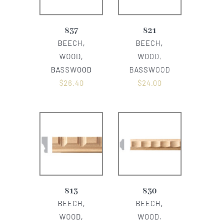
837
821
BEECH,
BEECH,
WOOD,
WOOD,
BASSWOOD
BASSWOOD
$
26.40
$
24.00
813
830
BEECH,
BEECH,
WOOD,
WOOD,