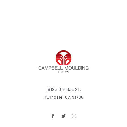
16183 Ornelas St.
Irwindale, CA 91706