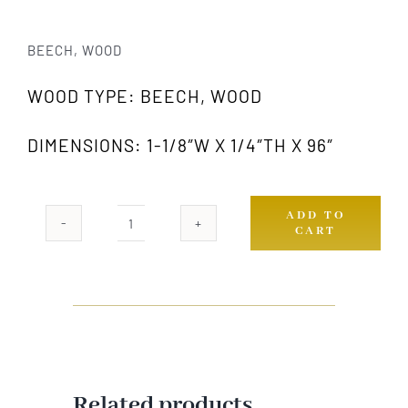
BEECH, WOOD
WOOD TYPE: BEECH, WOOD
DIMENSIONS: 1-1/8″W X 1/4″TH X 96″
ADD TO
CART
812
GW
quantity
Related products