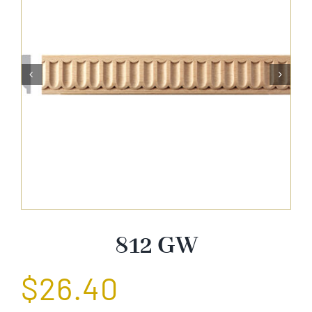
About Us


Catalog
Contact Us
Search
for:
812 GW
$
26.40