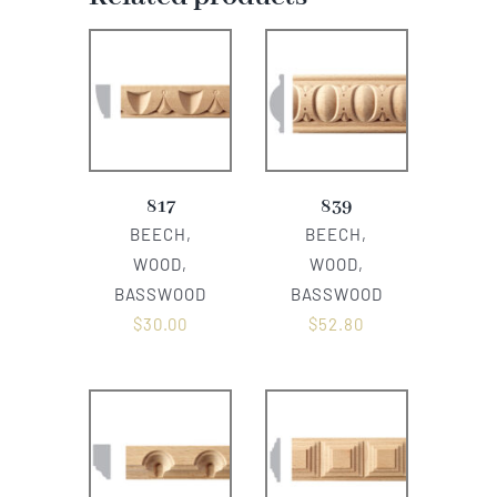
817
839
BEECH,
BEECH,
WOOD,
WOOD,
BASSWOOD
BASSWOOD
$
30.00
$
52.80