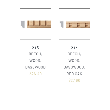
815
814
BEECH,
BEECH,
WOOD,
WOOD,
BASSWOOD
BASSWOOD,
$
26.40
RED OAK
$
27.60