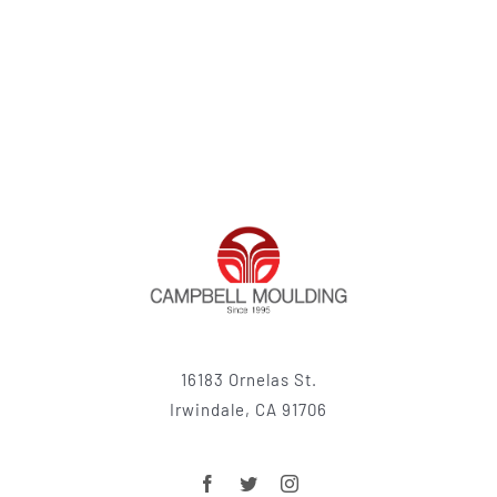
16183 Ornelas St.
Irwindale, CA 91706