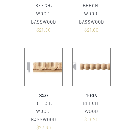
BEECH,
BEECH,
WOOD,
WOOD,
BASSWOOD
BASSWOOD
$
21.60
$
21.60
820
1005
BEECH,
BEECH,
WOOD,
WOOD
BASSWOOD
$
13.20
$
27.60