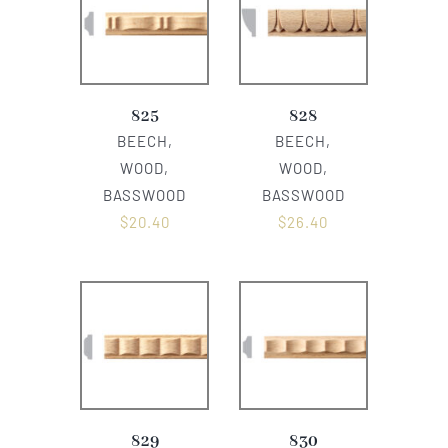
825
828
BEECH,
BEECH,
WOOD,
WOOD,
BASSWOOD
BASSWOOD
$
20.40
$
26.40
829
830