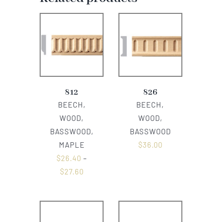
812
826
BEECH,
BEECH,
WOOD,
WOOD,
BASSWOOD,
BASSWOOD
MAPLE
$
36.00
$
26.40
–
$
27.60