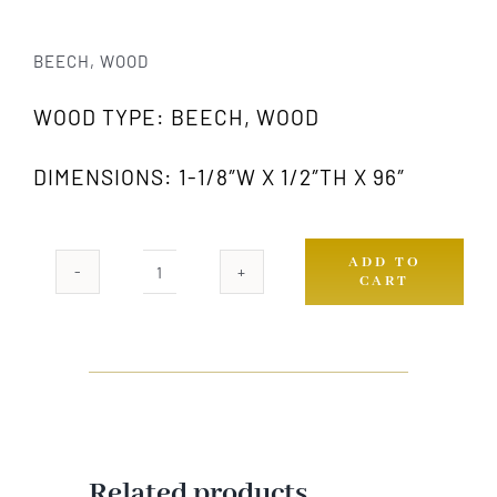
BEECH, WOOD
WOOD TYPE: BEECH, WOOD
DIMENSIONS: 1-1/8″W X 1/2″TH X 96″
ADD TO
CART
818
GW
quantity
Related products