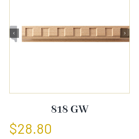
About Us


Catalog
Contact Us
Search
for:
818 GW
$
28.80