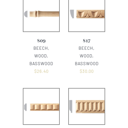
809
817
BEECH,
BEECH,
WOOD,
WOOD,
BASSWOOD
BASSWOOD
$
26.40
$
30.00