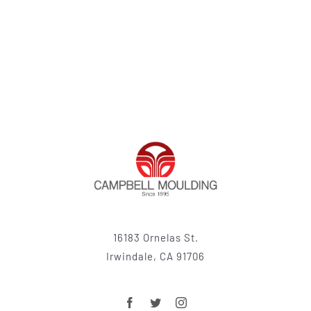
16183 Ornelas St.
Irwindale, CA 91706