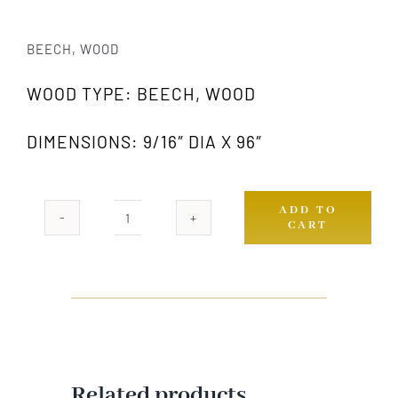
BEECH, WOOD
WOOD TYPE: BEECH, WOOD
DIMENSIONS: 9/16″ DIA X 96″
ADD TO
CART
833
GW
quantity
Related products