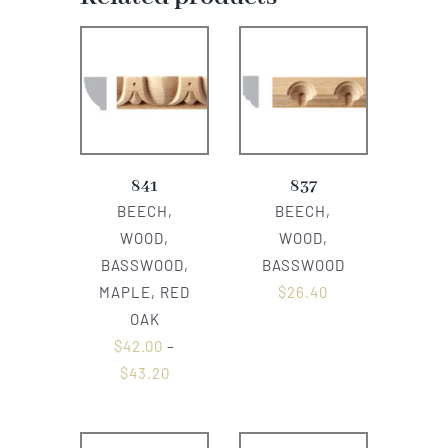
841
837
BEECH,
BEECH,
WOOD,
WOOD,
BASSWOOD,
BASSWOOD
MAPLE, RED
$
26.40
OAK
$
42.00
–
$
43.20