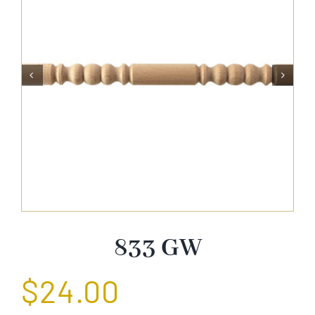
About Us


Catalog
Contact Us
Search
for:
833 GW
$
24.00