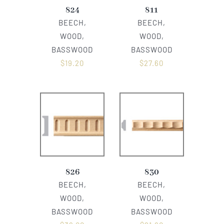
824
811
BEECH,
BEECH,
WOOD,
WOOD,
BASSWOOD
BASSWOOD
$
19.20
$
27.60
826
830
BEECH,
BEECH,
WOOD,
WOOD,
BASSWOOD
BASSWOOD