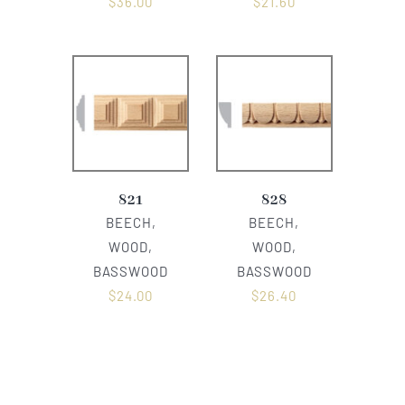
$
36.00
$
21.60
821
828
BEECH,
BEECH,
WOOD,
WOOD,
BASSWOOD
BASSWOOD
$
24.00
$
26.40