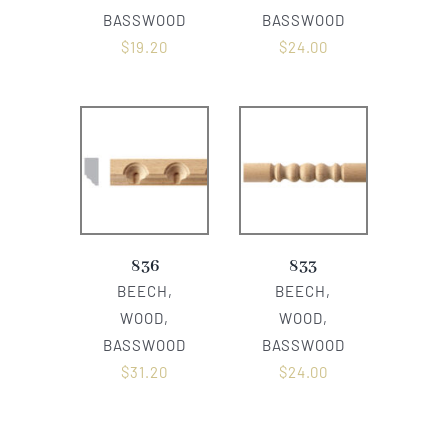
BASSWOOD
BASSWOOD
$
19.20
$
24.00
836
833
BEECH,
BEECH,
WOOD,
WOOD,
BASSWOOD
BASSWOOD
$
31.20
$
24.00