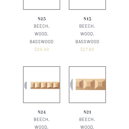
825
813
BEECH,
BEECH,
WOOD,
WOOD,
BASSWOOD
BASSWOOD
$
20.40
$
27.60
824
821
BEECH,
BEECH,
WOOD,
WOOD,