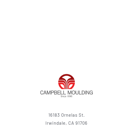
16183 Ornelas St.
Irwindale, CA 91706