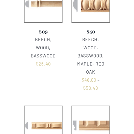
809
840
BEECH,
BEECH,
WOOD,
WOOD,
BASSWOOD
BASSWOOD,
$
26.40
MAPLE, RED
OAK
$
48.00
–
$
50.40