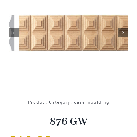
About Us


Catalog
Contact Us
Search
for:
Product Category: case moulding
876 GW