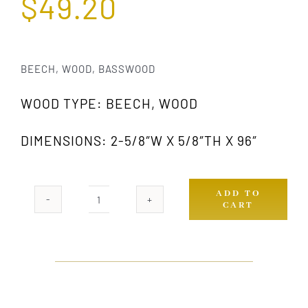
$
49.20
BEECH, WOOD, BASSWOOD
WOOD TYPE: BEECH, WOOD
DIMENSIONS: 2-5/8″W X 5/8″TH X 96″
ADD TO
CART
876
GW
quantity