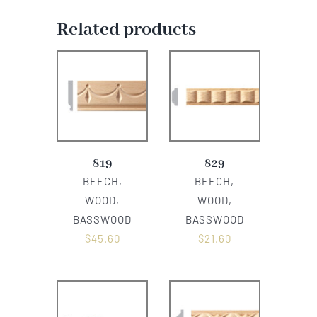
Related products
819
829
BEECH,
BEECH,
WOOD,
WOOD,
BASSWOOD
BASSWOOD
$
45.60
$
21.60