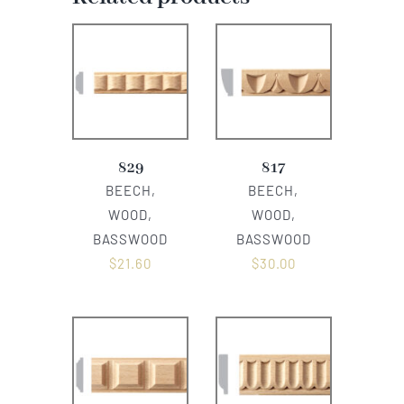
829
817
BEECH,
BEECH,
WOOD,
WOOD,
BASSWOOD
BASSWOOD
$
21.60
$
30.00