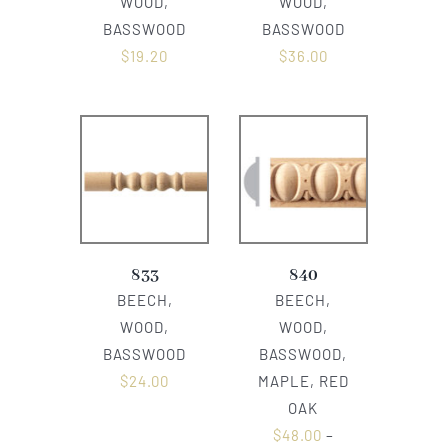
WOOD,
WOOD,
BASSWOOD
BASSWOOD
$
19.20
$
36.00
833
840
BEECH,
BEECH,
WOOD,
WOOD,
BASSWOOD
BASSWOOD,
$
24.00
MAPLE, RED
OAK
$
48.00
–