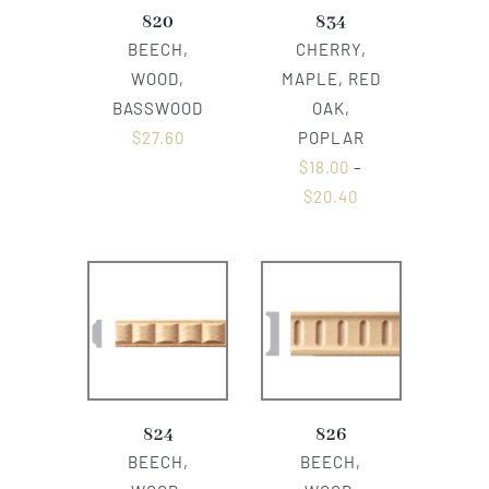
820
834
BEECH,
CHERRY,
WOOD,
MAPLE, RED
BASSWOOD
OAK,
$
27.60
POPLAR
$
18.00
–
$
20.40
824
826
BEECH,
BEECH,