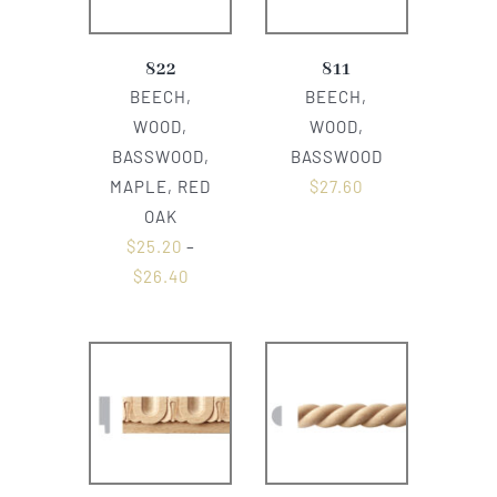
822
811
BEECH,
BEECH,
WOOD,
WOOD,
BASSWOOD,
BASSWOOD
MAPLE, RED
$
27.60
OAK
$
25.20
–
$
26.40