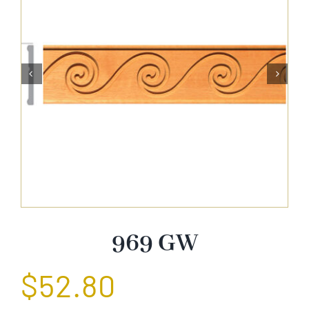
About Us


Catalog
Contact Us
Search
for:
969 GW
$
52.80