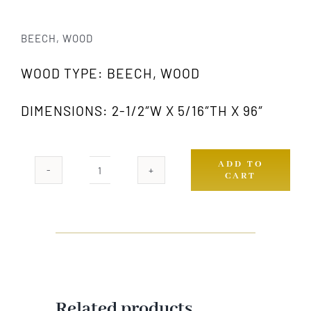
BEECH, WOOD
WOOD TYPE: BEECH, WOOD
DIMENSIONS: 2-1/2″W X 5/16″TH X 96″
ADD TO
CART
969
GW
quantity
Related products