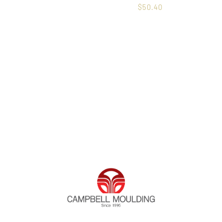
$
50.40